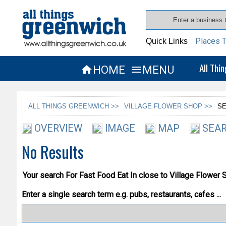
Places T
Quick Links
All Thi
HOME
MENU


ALL THINGS GREENWICH >>
VILLAGE FLOWER SHOP >>
SE
OVERVIEW
IMAGE
MAP
SEAR
No Results
Your search For
Fast Food Eat In
close to Village Flower 
Enter a single search term
e.g. pubs, restaurants, cafes ...