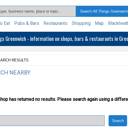
o Eat
Pubs & Bars
Restaurants
Shopping
Map
Blackheat
ngs Greenwich - information on shops, bars & restaurants in Gr
ARCH RESULTS
CH NEARBY
Shop has returned no results.
Please search again using a differe