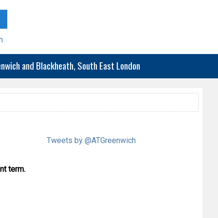
h
eenwich and Blackheath, South East London
Tweets by @ATGreenwich
nt term.