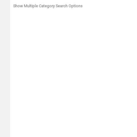
Show Multiple Category Search Options