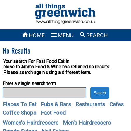



HOME
MENU
SEARCH
No Results
Your search For
Fast Food Eat In
close to Amma Food & Wine has returned no results.
Please search again using a different term.
Enter a single search term
Places To Eat
Pubs & Bars
Restaurants
Cafes
Coffee Shops
Fast Food
Women's Hairdressers
Men's Hairdressers