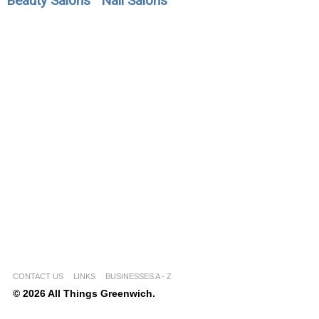
Beauty Salons
Nail Salons
CONTACT US
LINKS
BUSINESSES A - Z
© 2026 All Things Greenwich.