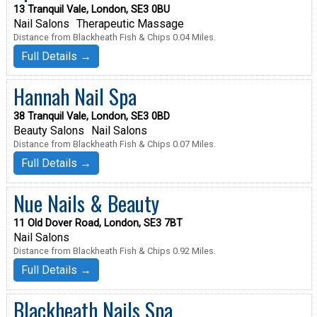
13 Tranquil Vale, London, SE3 0BU
Nail Salons
Therapeutic Massage
Distance from Blackheath Fish & Chips 0.04 Miles.
Full Details →
Hannah Nail Spa
38 Tranquil Vale, London, SE3 0BD
Beauty Salons
Nail Salons
Distance from Blackheath Fish & Chips 0.07 Miles.
Full Details →
Nue Nails & Beauty
11 Old Dover Road, London, SE3 7BT
Nail Salons
Distance from Blackheath Fish & Chips 0.92 Miles.
Full Details →
Blackheath Nails Spa