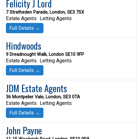
Felicity J Lord
7 Stratheden Parade, London, SE3 7SX
Estate Agents
Letting Agents
Full Details →
Hindwoods
9 Dreadnought Walk, London SE10 9FP
Estate Agents
Letting Agents
Full Details →
JDM Estate Agents
36 Montpelier Vale, London, SE3 0TA
Estate Agents
Letting Agents
Full Details →
John Payne