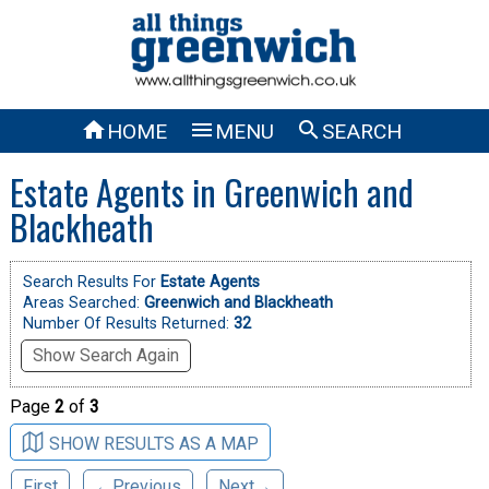



HOME
MENU
SEARCH
Estate Agents in Greenwich and
Blackheath
Search Results For
Estate Agents
Areas Searched:
Greenwich and Blackheath
Number Of Results Returned:
32
Show Search Again
Page
2
of
3
SHOW RESULTS AS A MAP
First
←Previous
Next→