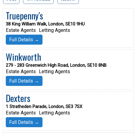
Truepenny's
38 King William Walk, London, SE10 9HU
Estate Agents
Letting Agents
Full Details →
Winkworth
279 - 283 Greenwich High Road, London, SE10 8NB
Estate Agents
Letting Agents
Full Details →
Dexters
1 Stratheden Parade, London, SE3 7SX
Estate Agents
Letting Agents
Full Details →