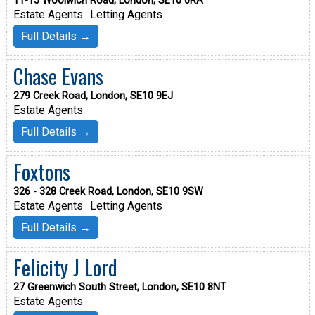
11-15 Woolwich Road, London, SE10 0RA
Estate Agents
Letting Agents
Full Details →
Chase Evans
279 Creek Road, London, SE10 9EJ
Estate Agents
Full Details →
Foxtons
326 - 328 Creek Road, London, SE10 9SW
Estate Agents
Letting Agents
Full Details →
Felicity J Lord
27 Greenwich South Street, London, SE10 8NT
Estate Agents