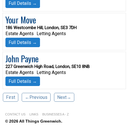
Full Details →
Your Move
186 Westcombe Hill, London, SE3 7DH
Estate Agents
Letting Agents
Full Details →
John Payne
227 Greenwich High Road, London, SE10 8NB
Estate Agents
Letting Agents
Full Details →
First
←Previous
Next→
CONTACT US
LINKS
BUSINESSES A - Z
© 2026 All Things Greenwich.