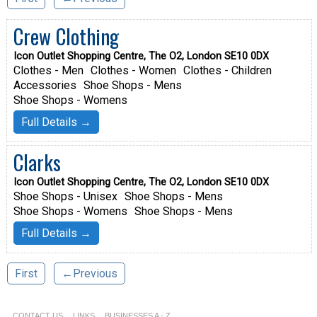
Crew Clothing
Icon Outlet Shopping Centre, The O2, London SE10 0DX
Clothes - Men
Clothes - Women
Clothes - Children
Accessories
Shoe Shops - Mens
Shoe Shops - Womens
Full Details →
Clarks
Icon Outlet Shopping Centre, The O2, London SE10 0DX
Shoe Shops - Unisex
Shoe Shops - Mens
Shoe Shops - Womens
Shoe Shops - Mens
Full Details →
First
←Previous
CONTACT US
LINKS
BUSINESSES A - Z