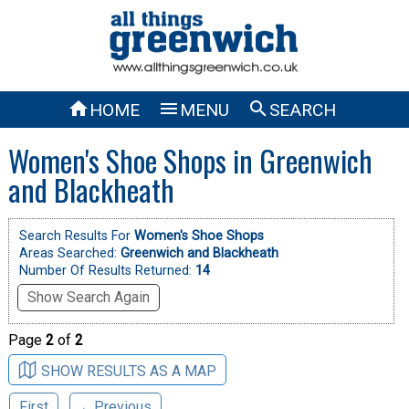



HOME
MENU
SEARCH
Women's Shoe Shops in Greenwich
and Blackheath
Search Results For
Women's Shoe Shops
Areas Searched:
Greenwich and Blackheath
Number Of Results Returned:
14
Show Search Again
Page
2
of
2
SHOW RESULTS AS A MAP
First
←Previous