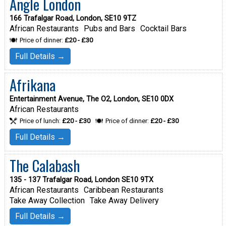
Angle London
166 Trafalgar Road, London, SE10 9TZ
African Restaurants
Pubs and Bars
Cocktail Bars
Price of dinner:
£20 - £30
Full Details →
Afrikana
Entertainment Avenue, The O2, London, SE10 0DX
African Restaurants
Price of lunch:
£20 - £30
Price of dinner:
£20 - £30
Full Details →
The Calabash
135 - 137 Trafalgar Road, London SE10 9TX
African Restaurants
Caribbean Restaurants
Take Away Collection
Take Away Delivery
Full Details →