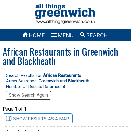



HOME
MENU
SEARCH
African Restaurants in Greenwich
and Blackheath
Search Results For
African Restaurants
Areas Searched:
Greenwich and Blackheath
Number Of Results Returned:
3
Show Search Again
Page
1
of
1
SHOW RESULTS AS A MAP