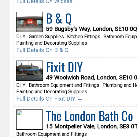
Full Details On Wickes →
B & Q
59 Bugsby's Way, London, SE10 0
D.I.Y.
Garden Supplies
Kitchen Fittings
Bathroom Equip
Painting and Decorating Supplies
Full Details On B & Q →
Fixit DIY
49 Woolwich Road, London, SE10 
D.I.Y.
Bathroom Equipment and Fittings
Plumbing and H
Painting and Decorating Supplies
Full Details On Fixit DIY →
The London Bath Co
15 Montpelier Vale, London, SE3 0
Bathroom Equipment and Fittings