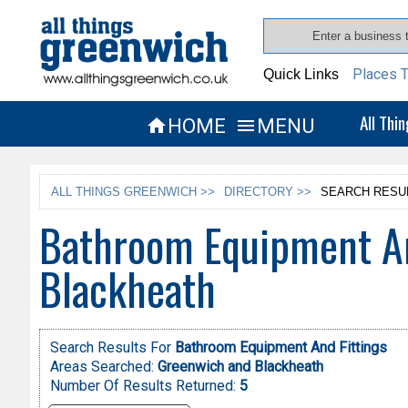
Places T
Quick Links
All Thi
HOME
MENU


ALL THINGS GREENWICH >>
DIRECTORY >>
SEARCH RESU
Bathroom Equipment An
Blackheath
Search Results For
Bathroom Equipment And Fittings
Areas Searched:
Greenwich and Blackheath
Number Of Results Returned:
5