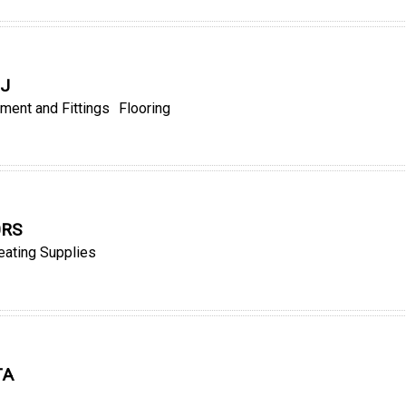
QJ
ment and Fittings
Flooring
0RS
eating Supplies
TA