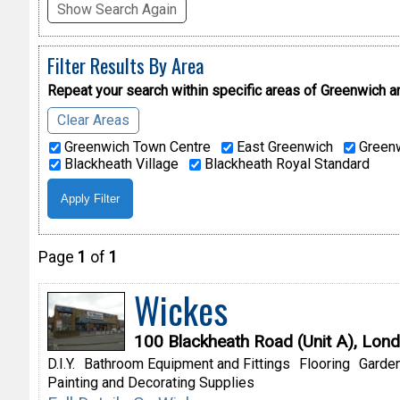
Show Search Again
Filter Results By Area
Repeat your search within specific areas of
Greenwich a
Clear Areas
Greenwich Town Centre
East Greenwich
Greenw
Blackheath Village
Blackheath Royal Standard
Page
1
of
1
Wickes
100 Blackheath Road (Unit A), Lon
D.I.Y.
Bathroom Equipment and Fittings
Flooring
Garden
Painting and Decorating Supplies