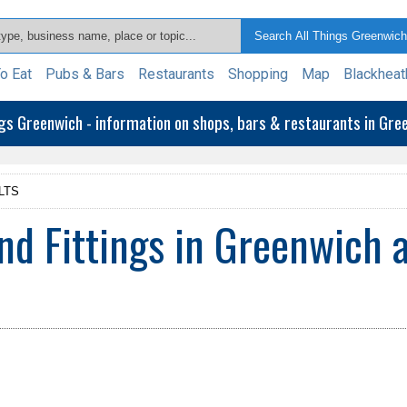
o Eat
Pubs & Bars
Restaurants
Shopping
Map
Blackheat
ngs Greenwich - information on shops, bars & restaurants in Gr
LTS
d Fittings in Greenwich 