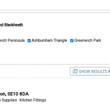
nd Blackheath
ich Peninsula
Ashburnham Triangle
Greenwich Park
SHOW RESULTS 
don, SE10 8DA
 Supplies
Kitchen Fittings