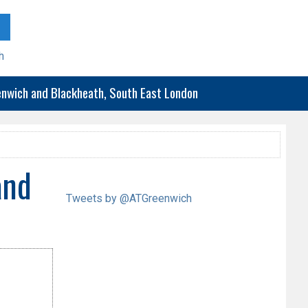
h
eenwich and Blackheath, South East London
and
Tweets by @ATGreenwich