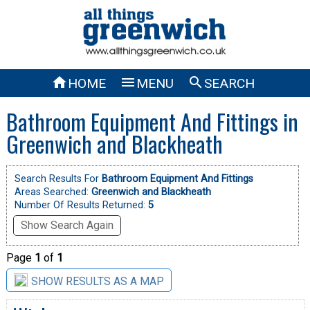



HOME
MENU
SEARCH
Bathroom Equipment And Fittings in
Greenwich and Blackheath
Search Results For
Bathroom Equipment And Fittings
Areas Searched:
Greenwich and Blackheath
Number Of Results Returned:
5
Show Search Again
Page
1
of
1
SHOW RESULTS AS A MAP