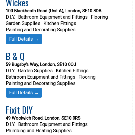
Wickes
100 Blackheath Road (Unit A), London, SE10 8DA
D.I.Y.
Bathroom Equipment and Fittings
Flooring
Garden Supplies
Kitchen Fittings
Painting and Decorating Supplies
Full Details →
B & Q
59 Bugsby's Way, London, SE10 0QJ
D.I.Y.
Garden Supplies
Kitchen Fittings
Bathroom Equipment and Fittings
Flooring
Painting and Decorating Supplies
Full Details →
Fixit DIY
49 Woolwich Road, London, SE10 0RS
D.I.Y.
Bathroom Equipment and Fittings
Plumbing and Heating Supplies