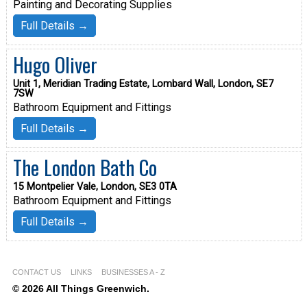
Painting and Decorating Supplies
Full Details →
Hugo Oliver
Unit 1, Meridian Trading Estate, Lombard Wall, London, SE7
7SW
Bathroom Equipment and Fittings
Full Details →
The London Bath Co
15 Montpelier Vale, London, SE3 0TA
Bathroom Equipment and Fittings
Full Details →
CONTACT US
LINKS
BUSINESSES A - Z
© 2026 All Things Greenwich.