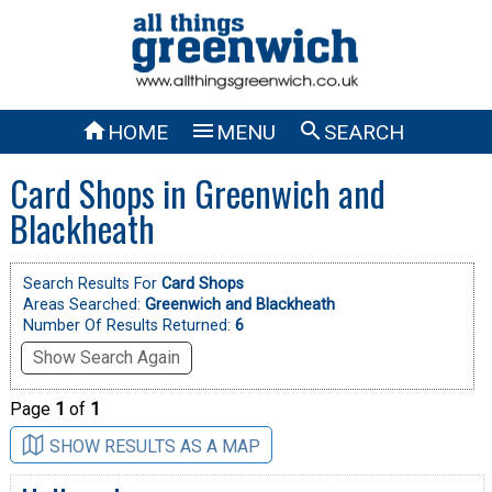



HOME
MENU
SEARCH
Card Shops in Greenwich and
Blackheath
Search Results For
Card Shops
Areas Searched:
Greenwich and Blackheath
Number Of Results Returned:
6
Show Search Again
Page
1
of
1
SHOW RESULTS AS A MAP