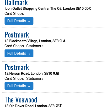
Hallmark
Icon Outlet Shopping Centre, The O2, London SE10 0DX
Card Shops
Full Details →
Postmark
13 Blackheath Village, London, SE3 9LA
Card Shops
Stationers
Full Details →
Postmark
12 Nelson Road, London, SE10 9JB
Card Shops
Stationers
Full Details →
The Voewood
13 Old Dover Road, London, SE3 7BT