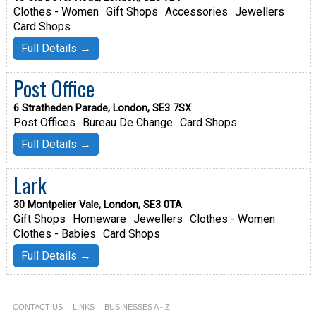
Clothes - Women
Gift Shops
Accessories
Jewellers
Card Shops
Full Details →
Post Office
6 Stratheden Parade, London, SE3 7SX
Post Offices
Bureau De Change
Card Shops
Full Details →
Lark
30 Montpelier Vale, London, SE3 0TA
Gift Shops
Homeware
Jewellers
Clothes - Women
Clothes - Babies
Card Shops
Full Details →
CONTACT US
LINKS
BUSINESSES A - Z