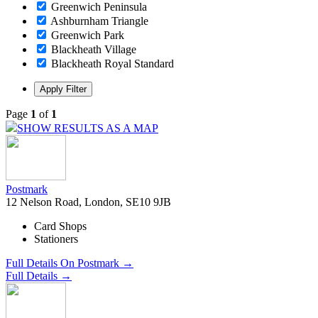
Greenwich Peninsula
Ashburnham Triangle
Greenwich Park
Blackheath Village
Blackheath Royal Standard
Page
1
of
1
SHOW RESULTS AS A MAP
Postmark
12 Nelson Road, London, SE10 9JB
Card Shops
Stationers
Full Details On Postmark →
Full Details →