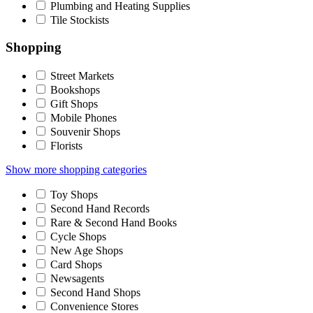
Plumbing and Heating Supplies
Tile Stockists
Shopping
Street Markets
Bookshops
Gift Shops
Mobile Phones
Souvenir Shops
Florists
Show more shopping categories
Toy Shops
Second Hand Records
Rare & Second Hand Books
Cycle Shops
New Age Shops
Card Shops
Newsagents
Second Hand Shops
Convenience Stores