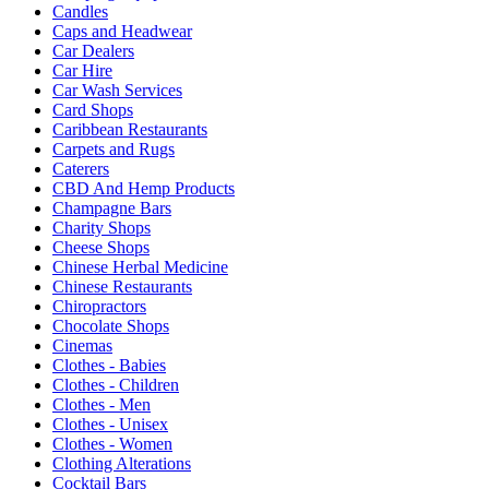
Candles
Caps and Headwear
Car Dealers
Car Hire
Car Wash Services
Card Shops
Caribbean Restaurants
Carpets and Rugs
Caterers
CBD And Hemp Products
Champagne Bars
Charity Shops
Cheese Shops
Chinese Herbal Medicine
Chinese Restaurants
Chiropractors
Chocolate Shops
Cinemas
Clothes - Babies
Clothes - Children
Clothes - Men
Clothes - Unisex
Clothes - Women
Clothing Alterations
Cocktail Bars