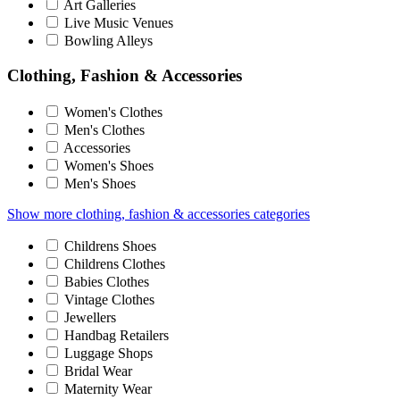
Art Galleries
Live Music Venues
Bowling Alleys
Clothing, Fashion & Accessories
Women's Clothes
Men's Clothes
Accessories
Women's Shoes
Men's Shoes
Show more clothing, fashion & accessories categories
Childrens Shoes
Childrens Clothes
Babies Clothes
Vintage Clothes
Jewellers
Handbag Retailers
Luggage Shops
Bridal Wear
Maternity Wear