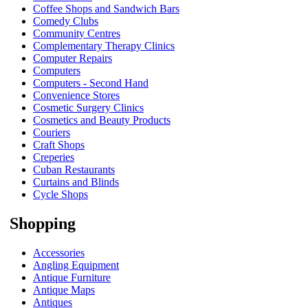
Coffee Shops and Sandwich Bars
Comedy Clubs
Community Centres
Complementary Therapy Clinics
Computer Repairs
Computers
Computers - Second Hand
Convenience Stores
Cosmetic Surgery Clinics
Cosmetics and Beauty Products
Couriers
Craft Shops
Creperies
Cuban Restaurants
Curtains and Blinds
Cycle Shops
Shopping
Accessories
Angling Equipment
Antique Furniture
Antique Maps
Antiques