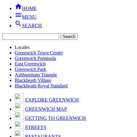

HOME

MENU

SEARCH
Locales
Greenwich Town Centre
Greenwich Peninsula
East Greenwich
Greenwich Park
Ashburnham Triangle
Blackheath Village
Blackheath Royal Standard
EXPLORE GREENWICH
GREENWICH MAP
GETTING TO GREENWICH
STREETS
RESTAURANTS