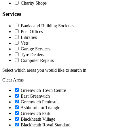
Charity Shops
Services
Banks and Building Societies
Post Offices
Libraries
Vets
Garage Services
Tyre Dealers
Computer Repairs
Select which areas you would like to search in
Clear Areas
Greenwich Town Centre
East Greenwich
Greenwich Peninsula
Ashburnham Triangle
Greenwich Park
Blackheath Village
Blackheath Royal Standard