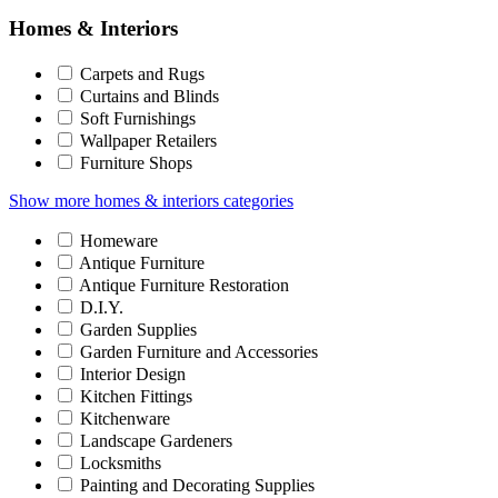
Homes & Interiors
Carpets and Rugs
Curtains and Blinds
Soft Furnishings
Wallpaper Retailers
Furniture Shops
Show more homes & interiors categories
Homeware
Antique Furniture
Antique Furniture Restoration
D.I.Y.
Garden Supplies
Garden Furniture and Accessories
Interior Design
Kitchen Fittings
Kitchenware
Landscape Gardeners
Locksmiths
Painting and Decorating Supplies