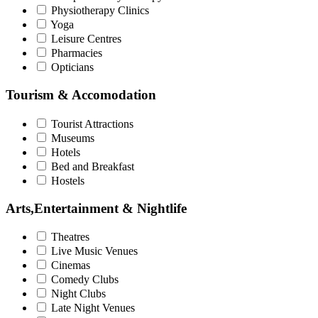
Physiotherapy Clinics
Yoga
Leisure Centres
Pharmacies
Opticians
Tourism & Accomodation
Tourist Attractions
Museums
Hotels
Bed and Breakfast
Hostels
Arts,Entertainment & Nightlife
Theatres
Live Music Venues
Cinemas
Comedy Clubs
Night Clubs
Late Night Venues