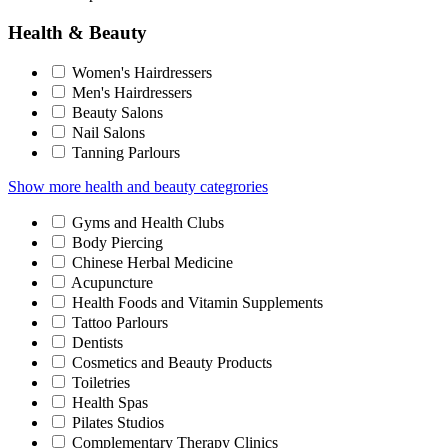
Health & Beauty
Women's Hairdressers
Men's Hairdressers
Beauty Salons
Nail Salons
Tanning Parlours
Show more health and beauty categrories
Gyms and Health Clubs
Body Piercing
Chinese Herbal Medicine
Acupuncture
Health Foods and Vitamin Supplements
Tattoo Parlours
Dentists
Cosmetics and Beauty Products
Toiletries
Health Spas
Pilates Studios
Complementary Therapy Clinics