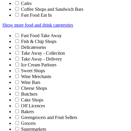
Cafes
Coffee Shops and Sandwich Bars
Fast Food Eat In
Show more food and drink categrories
Fast Food Take Away
Fish & Chip Shops
Delicatessens
Take Away - Collection
Take Away - Delivery
Ice Cream Parlours
Sweet Shops
Wine Merchants
Wine Bars
Cheese Shops
Butchers
Cake Shops
Off Licences
Bakers
Greengrocers and Fruit Sellers
Grocers
Supermarkets