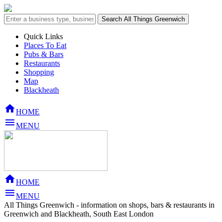
Quick Links
Places To Eat
Pubs & Bars
Restaurants
Shopping
Map
Blackheath

HOME

MENU

HOME

MENU
All Things Greenwich - information on shops, bars & restaurants in
Greenwich and Blackheath, South East London