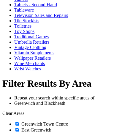
Tablets - Second Hand
Tableware
Television Sales and Repairs
Tile Stockists
Toiletries
Toy Shops
Traditional Games
Umbrella Retailers
Vintage Clothing
Vitamin Supplements
Wallpaper Retailers
Wine Merchants
Wrist Watches
Filter Results By Area
Repeat your search within specific areas of
Greenwich and Blackheath
Clear Areas
Greenwich Town Centre
East Greenwich