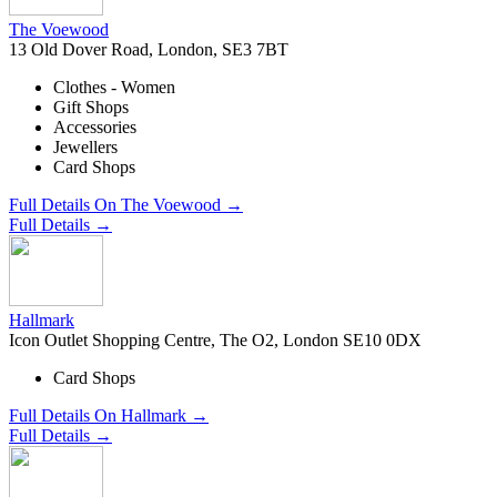
The Voewood
13 Old Dover Road, London, SE3 7BT
Clothes - Women
Gift Shops
Accessories
Jewellers
Card Shops
Full Details On The Voewood →
Full Details →
Hallmark
Icon Outlet Shopping Centre, The O2, London SE10 0DX
Card Shops
Full Details On Hallmark →
Full Details →