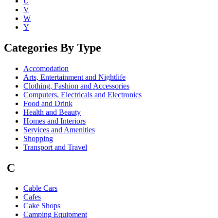
U
V
W
Y
Categories By Type
Accomodation
Arts, Entertainment and Nightlife
Clothing, Fashion and Accessories
Computers, Electricals and Electronics
Food and Drink
Health and Beauty
Homes and Interiors
Services and Amenities
Shopping
Transport and Travel
C
Cable Cars
Cafes
Cake Shops
Camping Equipment