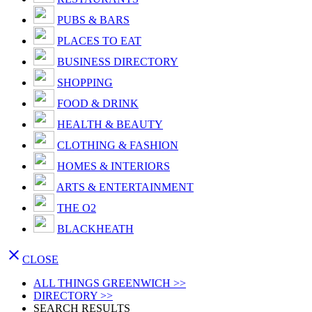
PUBS & BARS
PLACES TO EAT
BUSINESS DIRECTORY
SHOPPING
FOOD & DRINK
HEALTH & BEAUTY
CLOTHING & FASHION
HOMES & INTERIORS
ARTS & ENTERTAINMENT
THE O2
BLACKHEATH

CLOSE
ALL THINGS GREENWICH >>
DIRECTORY >>
SEARCH RESULTS