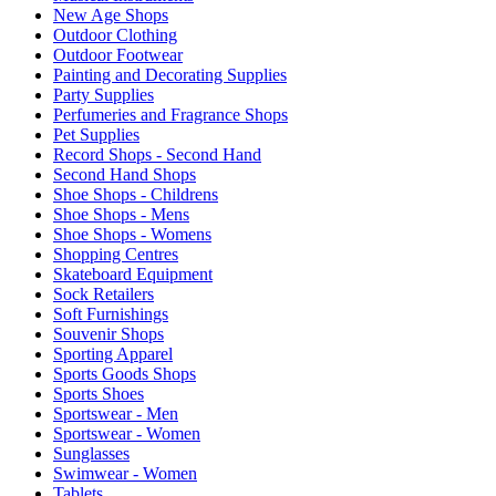
New Age Shops
Outdoor Clothing
Outdoor Footwear
Painting and Decorating Supplies
Party Supplies
Perfumeries and Fragrance Shops
Pet Supplies
Record Shops - Second Hand
Second Hand Shops
Shoe Shops - Childrens
Shoe Shops - Mens
Shoe Shops - Womens
Shopping Centres
Skateboard Equipment
Sock Retailers
Soft Furnishings
Souvenir Shops
Sporting Apparel
Sports Goods Shops
Sports Shoes
Sportswear - Men
Sportswear - Women
Sunglasses
Swimwear - Women
Tablets