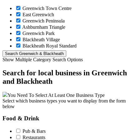
Greenwich Town Centre
East Greenwich
Greenwich Peninsula
Ashburnham Triangle
Greenwich Park
Blackheath Village
Blackheath Royal Standard
Show Multiple Category Search Options
Search for local business in Greenwich
and Blackheath
You Need To Select At Least One Business Type
Select which business types you want to display from the form
below
Food & Drink
Pub & Bars
Restaurants