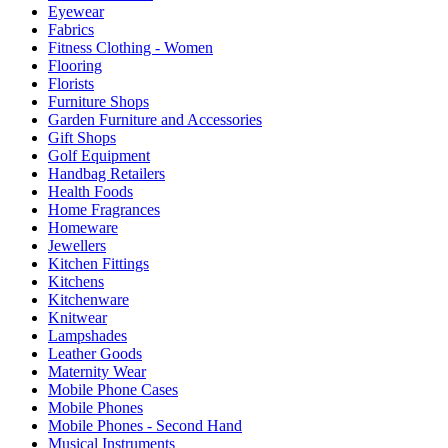
Eyewear
Fabrics
Fitness Clothing - Women
Flooring
Florists
Furniture Shops
Garden Furniture and Accessories
Gift Shops
Golf Equipment
Handbag Retailers
Health Foods
Home Fragrances
Homeware
Jewellers
Kitchen Fittings
Kitchens
Kitchenware
Knitwear
Lampshades
Leather Goods
Maternity Wear
Mobile Phone Cases
Mobile Phones
Mobile Phones - Second Hand
Musical Instruments