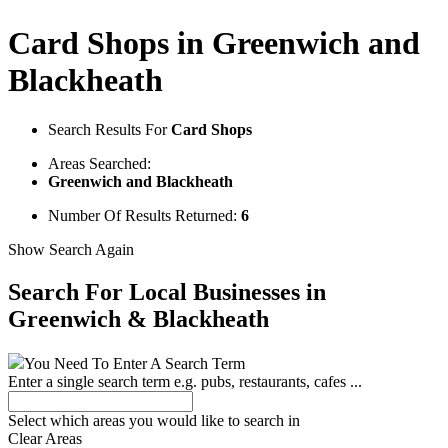
Card Shops in Greenwich and
Blackheath
Search Results For
Card Shops
Areas Searched:
Greenwich and Blackheath
Number Of Results Returned:
6
Show Search Again
Search For Local Businesses
in
Greenwich & Blackheath
You Need To Enter A Search Term
Enter a single search term
e.g. pubs, restaurants, cafes ...
Select which areas you would like to search in
Clear Areas