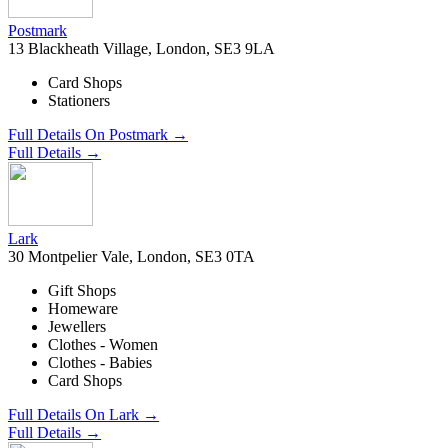
Postmark
13 Blackheath Village, London, SE3 9LA
Card Shops
Stationers
Full Details On Postmark →
Full Details →
Lark
30 Montpelier Vale, London, SE3 0TA
Gift Shops
Homeware
Jewellers
Clothes - Women
Clothes - Babies
Card Shops
Full Details On Lark →
Full Details →