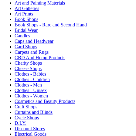
Art and Painting Materials
Art Galleries
Art Prints
Book Shops
Book Shops - Rare and Second Hand
Bridal Wear
Candles
Caps and Headwear
Card Shops
Carpets and Rugs
CBD And Hemp Products
Charity Shops
Cheese Shops
Clothes - Babies
Clothes - Children
Clothes - Men
Clothes - Unisex
Clothes - Women
Cosmetics and Beauty Products
Craft Shops
Curtains and Blinds
Cycle Shops
D.I.Y.
Discount Stores
Electrical Goods