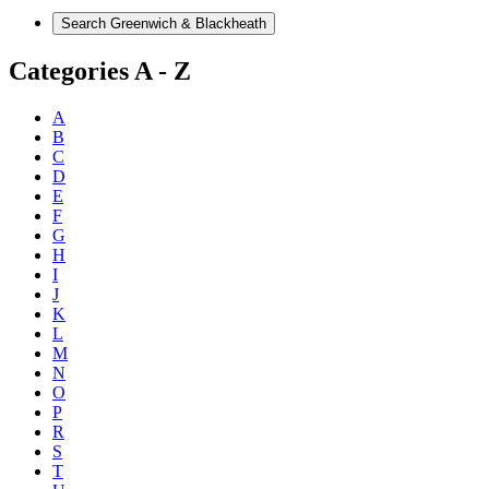
Categories A - Z
A
B
C
D
E
F
G
H
I
J
K
L
M
N
O
P
R
S
T