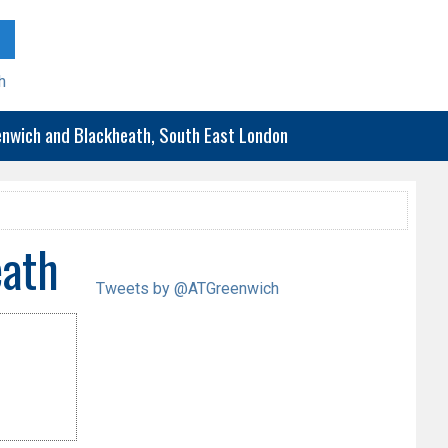
h
eenwich and Blackheath, South East London
eath
Tweets by @ATGreenwich