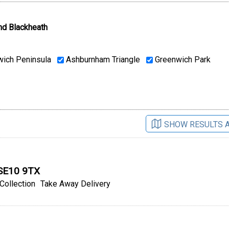
nd Blackheath
ich Peninsula
Ashburnham Triangle
Greenwich Park
SHOW RESULTS 
 SE10 9TX
Collection
Take Away Delivery