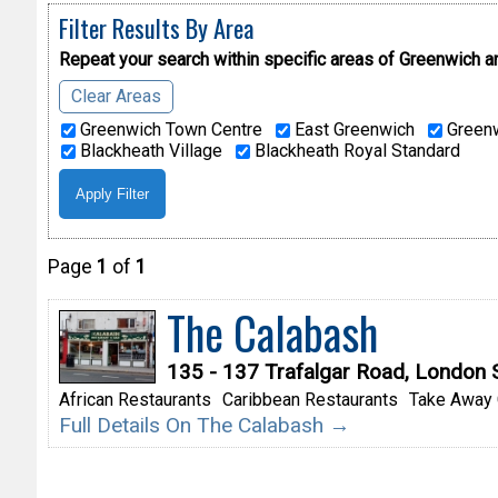
Filter Results By Area
Repeat your search within specific areas of
Greenwich a
Clear Areas
Greenwich Town Centre
East Greenwich
Greenw
Blackheath Village
Blackheath Royal Standard
Page
1
of
1
The Calabash
135 - 137 Trafalgar Road, London
African Restaurants
Caribbean Restaurants
Take Away 
Full Details On The Calabash →