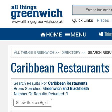
Places T
Quick Links
All Thi
HOME
MENU


ALL THINGS GREENWICH >>
DIRECTORY >>
SEARCH RESU
Caribbean Restaurants
Search Results For
Caribbean Restaurants
Areas Searched:
Greenwich and Blackheath
Number Of Results Returned:
1
Show Search Again