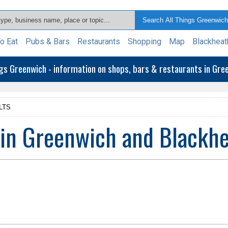
o Eat
Pubs & Bars
Restaurants
Shopping
Map
Blackheat
ngs Greenwich - information on shops, bars & restaurants in Gr
LTS
 in Greenwich and Blackh