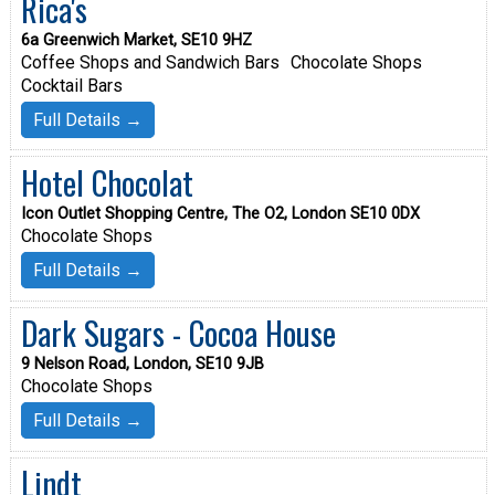
Rica's
6a Greenwich Market, SE10 9HZ
Coffee Shops and Sandwich Bars
Chocolate Shops
Cocktail Bars
Full Details →
Hotel Chocolat
Icon Outlet Shopping Centre, The O2, London SE10 0DX
Chocolate Shops
Full Details →
Dark Sugars - Cocoa House
9 Nelson Road, London, SE10 9JB
Chocolate Shops
Full Details →
Lindt