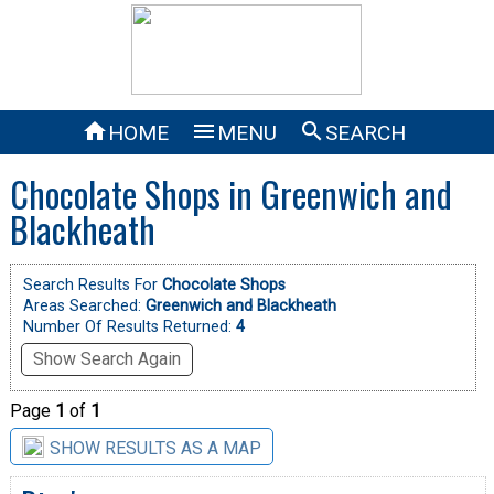



HOME
MENU
SEARCH
Chocolate Shops in Greenwich and
Blackheath
Search Results For
Chocolate Shops
Areas Searched:
Greenwich and Blackheath
Number Of Results Returned:
4
Show Search Again
Page
1
of
1
SHOW RESULTS AS A MAP