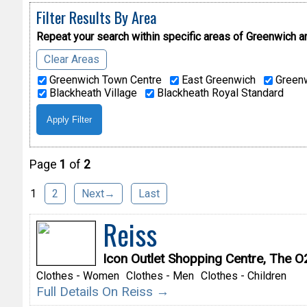
Filter Results By Area
Repeat your search within specific areas of
Greenwich a
Clear Areas
Greenwich Town Centre
East Greenwich
Greenw
Blackheath Village
Blackheath Royal Standard
Page
1
of
2
1
2
Next→
Last
Reiss
Icon Outlet Shopping Centre, The 
Clothes - Women
Clothes - Men
Clothes - Children
Full Details On Reiss →