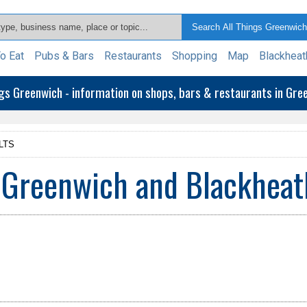
o Eat
Pubs & Bars
Restaurants
Shopping
Map
Blackheat
ngs Greenwich - information on shops, bars & restaurants in Gr
LTS
n Greenwich and Blackheat