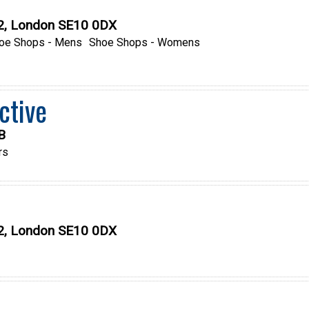
O2, London SE10 0DX
oe Shops - Mens
Shoe Shops - Womens
ctive
B
rs
O2, London SE10 0DX