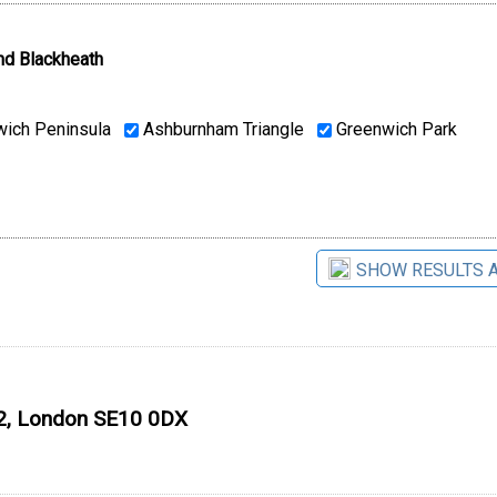
nd Blackheath
ich Peninsula
Ashburnham Triangle
Greenwich Park
SHOW RESULTS 
O2, London SE10 0DX