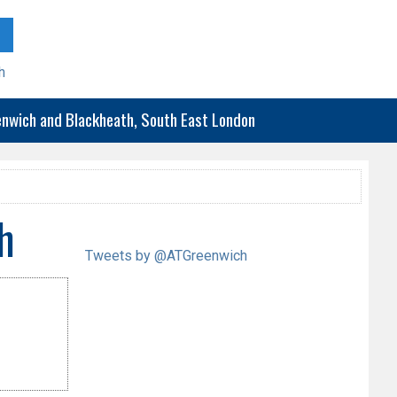
h
eenwich and Blackheath, South East London
h
Tweets by @ATGreenwich