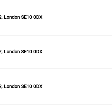
O2, London SE10 0DX
O2, London SE10 0DX
O2, London SE10 0DX