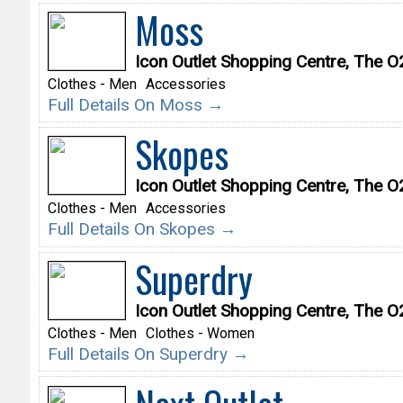
Moss
Icon Outlet Shopping Centre, The 
Clothes - Men
Accessories
Full Details On Moss →
Skopes
Icon Outlet Shopping Centre, The 
Clothes - Men
Accessories
Full Details On Skopes →
Superdry
Icon Outlet Shopping Centre, The 
Clothes - Men
Clothes - Women
Full Details On Superdry →