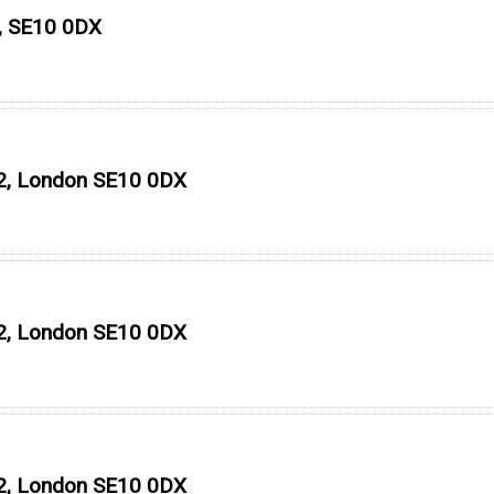
n, SE10 0DX
O2, London SE10 0DX
O2, London SE10 0DX
O2, London SE10 0DX