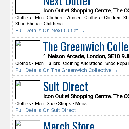
Next Outlet
Icon Outlet Shopping Centre, The 
Clothes - Men
Clothes - Women
Clothes - Children
Sh
Shoe Shops - Childrens
Full Details On Next Outlet →
The Greenwich Colle
1 Nelson Arcade, London, SE10 9J
Clothes - Men
Tailors
Clothing Alterations
Shoe Repai
Full Details On The Greenwich Collective →
Suit Direct
Icon Outlet Shopping Centre, The 
Clothes - Men
Shoe Shops - Mens
Full Details On Suit Direct →
Merch Store