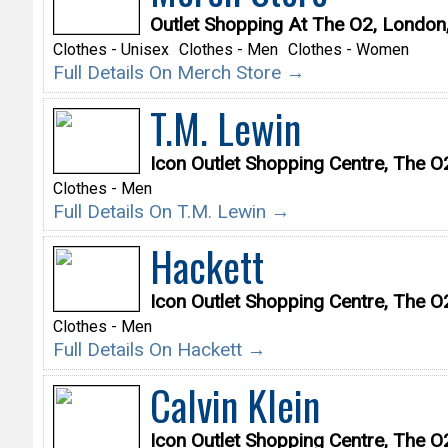
Outlet Shopping At The O2, Londo
Clothes - Unisex
Clothes - Men
Clothes - Women
Full Details On Merch Store →
T.M. Lewin
Icon Outlet Shopping Centre, The 
Clothes - Men
Full Details On T.M. Lewin →
Hackett
Icon Outlet Shopping Centre, The 
Clothes - Men
Full Details On Hackett →
Calvin Klein
Icon Outlet Shopping Centre, The 