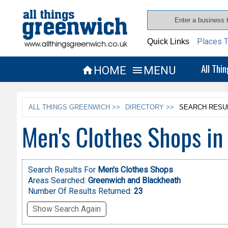
Places T
Quick Links
All Thi
HOME
MENU


ALL THINGS GREENWICH >>
DIRECTORY >>
SEARCH RESU
Men's Clothes Shops i
Search Results For
Men's Clothes Shops
Areas Searched:
Greenwich and Blackheath
Number Of Results Returned:
23
Show Search Again