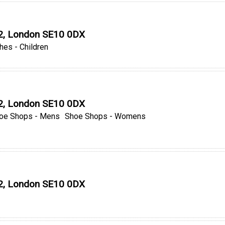
O2, London SE10 0DX
hes - Children
O2, London SE10 0DX
oe Shops - Mens
Shoe Shops - Womens
O2, London SE10 0DX