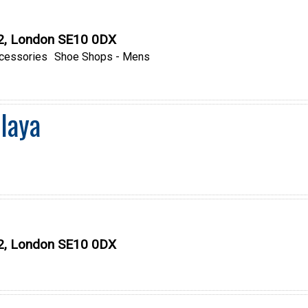
O2, London SE10 0DX
cessories
Shoe Shops - Mens
laya
O2, London SE10 0DX