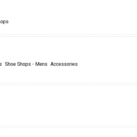
hops
s
Shoe Shops - Mens
Accessories