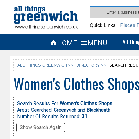
Places T
Quick Links
All Thi
HOME
MENU


ALL THINGS GREENWICH >>
DIRECTORY >>
SEARCH RESU
Women's Clothes Shops
Search Results For
Women's Clothes Shops
Areas Searched:
Greenwich and Blackheath
Number Of Results Returned:
31
Show Search Again