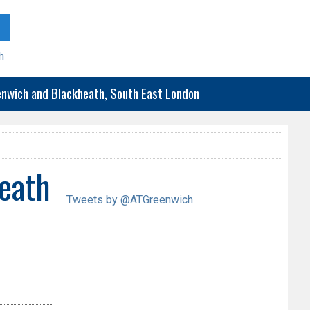
h
eenwich and Blackheath, South East London
eath
Tweets by @ATGreenwich