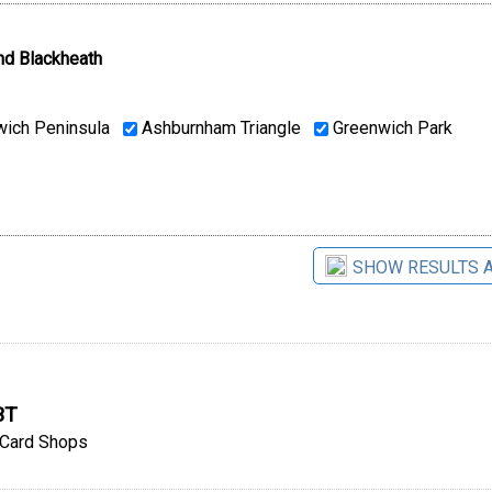
nd Blackheath
ich Peninsula
Ashburnham Triangle
Greenwich Park
SHOW RESULTS 
BT
Card Shops