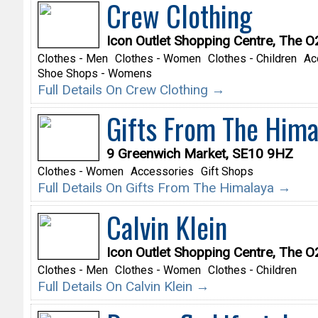
Crew Clothing
Icon Outlet Shopping Centre, The 
Clothes - Men
Clothes - Women
Clothes - Children
Ac
Shoe Shops - Womens
Full Details On Crew Clothing →
Gifts From The Hima
9 Greenwich Market, SE10 9HZ
Clothes - Women
Accessories
Gift Shops
Full Details On Gifts From The Himalaya →
Calvin Klein
Icon Outlet Shopping Centre, The 
Clothes - Men
Clothes - Women
Clothes - Children
Full Details On Calvin Klein →