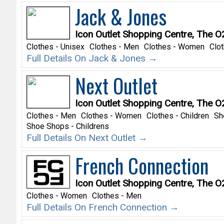
Jack & Jones
Icon Outlet Shopping Centre, The 
Clothes - Unisex
Clothes - Men
Clothes - Women
Clot
Full Details On Jack & Jones →
Next Outlet
Icon Outlet Shopping Centre, The 
Clothes - Men
Clothes - Women
Clothes - Children
Sh
Shoe Shops - Childrens
Full Details On Next Outlet →
French Connection
Icon Outlet Shopping Centre, The 
Clothes - Women
Clothes - Men
Full Details On French Connection →