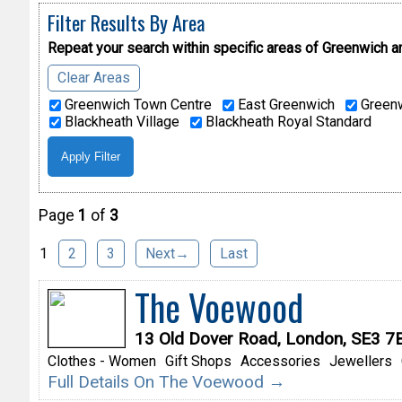
Filter Results By Area
Repeat your search within specific areas of
Greenwich a
Clear Areas
Greenwich Town Centre
East Greenwich
Greenw
Blackheath Village
Blackheath Royal Standard
Page
1
of
3
1
2
3
Next→
Last
The Voewood
13 Old Dover Road, London, SE3 7
Clothes - Women
Gift Shops
Accessories
Jewellers
Full Details On The Voewood →