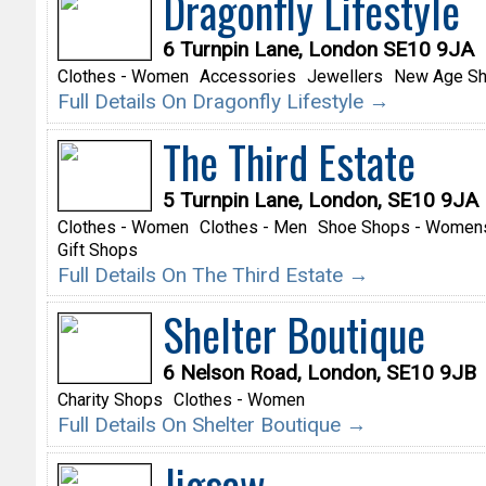
Dragonfly Lifestyle
6 Turnpin Lane, London SE10 9JA
Clothes - Women
Accessories
Jewellers
New Age S
Full Details On Dragonfly Lifestyle →
The Third Estate
5 Turnpin Lane, London, SE10 9JA
Clothes - Women
Clothes - Men
Shoe Shops - Women
Gift Shops
Full Details On The Third Estate →
Shelter Boutique
6 Nelson Road, London, SE10 9JB
Charity Shops
Clothes - Women
Full Details On Shelter Boutique →
Jigsaw