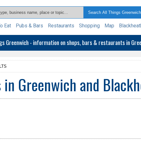
o Eat
Pubs & Bars
Restaurants
Shopping
Map
Blackheat
ngs Greenwich - information on shops, bars & restaurants in Gr
LTS
 in Greenwich and Blackh