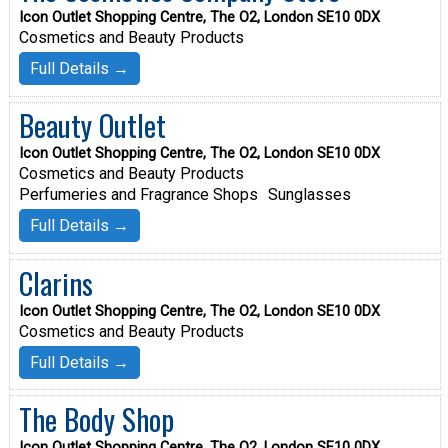
Icon Outlet Shopping Centre, The O2, London SE10 0DX
Cosmetics and Beauty Products
Full Details →
Beauty Outlet
Icon Outlet Shopping Centre, The O2, London SE10 0DX
Cosmetics and Beauty Products
Perfumeries and Fragrance Shops
Sunglasses
Full Details →
Clarins
Icon Outlet Shopping Centre, The O2, London SE10 0DX
Cosmetics and Beauty Products
Full Details →
The Body Shop
Icon Outlet Shopping Centre, The O2, London SE10 0DX