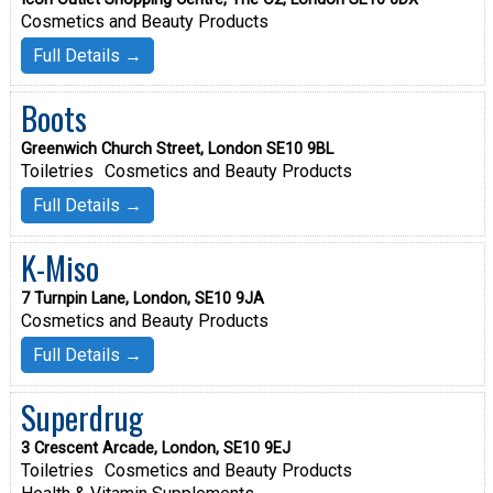
Cosmetics and Beauty Products
Full Details →
Boots
Greenwich Church Street, London SE10 9BL
Toiletries
Cosmetics and Beauty Products
Full Details →
K-Miso
7 Turnpin Lane, London, SE10 9JA
Cosmetics and Beauty Products
Full Details →
Superdrug
3 Crescent Arcade, London, SE10 9EJ
Toiletries
Cosmetics and Beauty Products