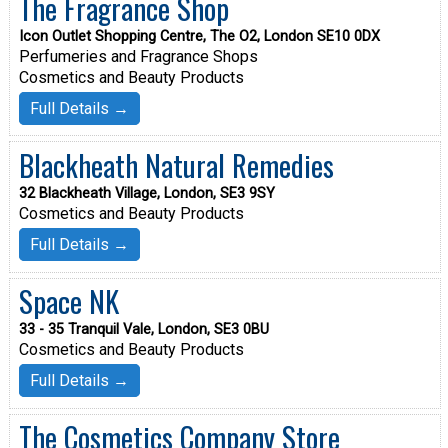
The Fragrance Shop
Icon Outlet Shopping Centre, The O2, London SE10 0DX
Perfumeries and Fragrance Shops
Cosmetics and Beauty Products
Full Details →
Blackheath Natural Remedies
32 Blackheath Village, London, SE3 9SY
Cosmetics and Beauty Products
Full Details →
Space NK
33 - 35 Tranquil Vale, London, SE3 0BU
Cosmetics and Beauty Products
Full Details →
The Cosmetics Company Store