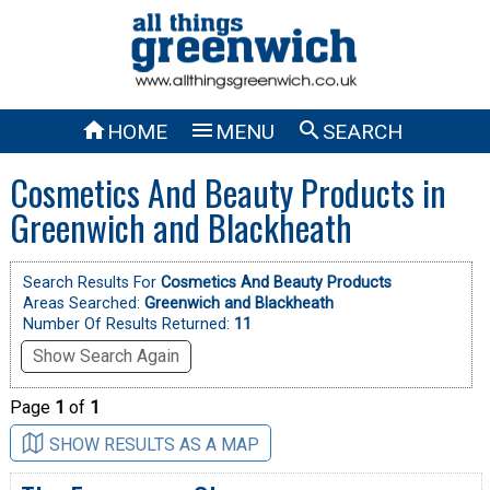



HOME
MENU
SEARCH
Cosmetics And Beauty Products in
Greenwich and Blackheath
Search Results For
Cosmetics And Beauty Products
Areas Searched:
Greenwich and Blackheath
Number Of Results Returned:
11
Show Search Again
Page
1
of
1
SHOW RESULTS AS A MAP