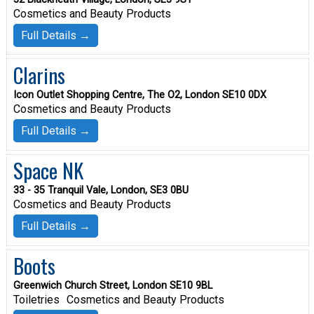
Cosmetics and Beauty Products
Full Details →
Clarins
Icon Outlet Shopping Centre, The O2, London SE10 0DX
Cosmetics and Beauty Products
Full Details →
Space NK
33 - 35 Tranquil Vale, London, SE3 0BU
Cosmetics and Beauty Products
Full Details →
Boots
Greenwich Church Street, London SE10 9BL
Toiletries
Cosmetics and Beauty Products