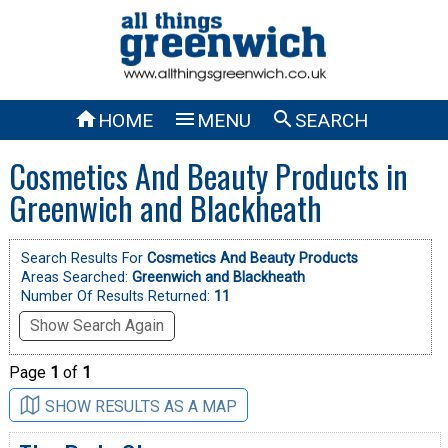



HOME
MENU
SEARCH
Cosmetics And Beauty Products in
Greenwich and Blackheath
Search Results For
Cosmetics And Beauty Products
Areas Searched:
Greenwich and Blackheath
Number Of Results Returned:
11
Show Search Again
Page
1
of
1
SHOW RESULTS AS A MAP