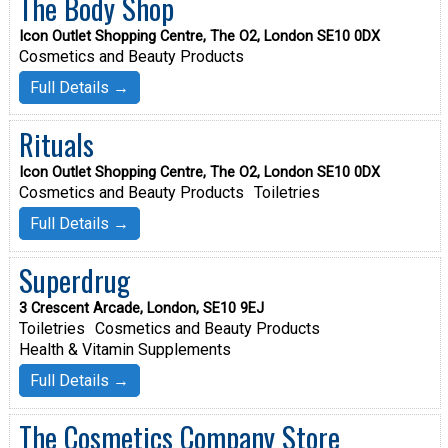
The Body Shop
Icon Outlet Shopping Centre, The O2, London SE10 0DX
Cosmetics and Beauty Products
Full Details →
Rituals
Icon Outlet Shopping Centre, The O2, London SE10 0DX
Cosmetics and Beauty Products
Toiletries
Full Details →
Superdrug
3 Crescent Arcade, London, SE10 9EJ
Toiletries
Cosmetics and Beauty Products
Health & Vitamin Supplements
Full Details →
The Cosmetics Company Store