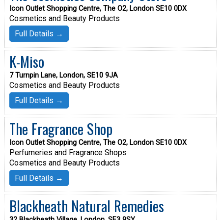
Icon Outlet Shopping Centre, The O2, London SE10 0DX
Cosmetics and Beauty Products
Full Details →
K-Miso
7 Turnpin Lane, London, SE10 9JA
Cosmetics and Beauty Products
Full Details →
The Fragrance Shop
Icon Outlet Shopping Centre, The O2, London SE10 0DX
Perfumeries and Fragrance Shops
Cosmetics and Beauty Products
Full Details →
Blackheath Natural Remedies
32 Blackheath Village, London, SE3 9SY