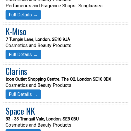
Perfumeries and Fragrance Shops
Sunglasses
Full Details →
K-Miso
7 Turnpin Lane, London, SE10 9JA
Cosmetics and Beauty Products
Full Details →
Clarins
Icon Outlet Shopping Centre, The O2, London SE10 0DX
Cosmetics and Beauty Products
Full Details →
Space NK
33 - 35 Tranquil Vale, London, SE3 0BU
Cosmetics and Beauty Products