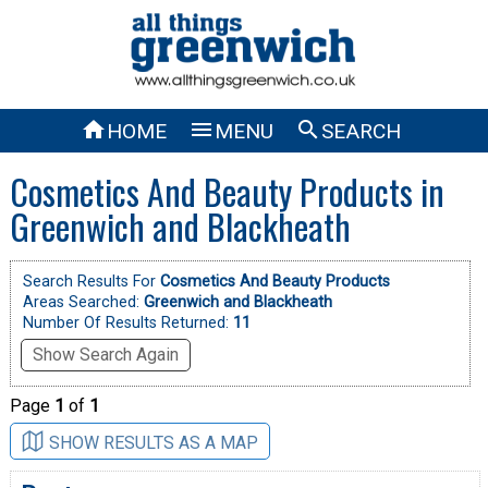



HOME
MENU
SEARCH
Cosmetics And Beauty Products in
Greenwich and Blackheath
Search Results For
Cosmetics And Beauty Products
Areas Searched:
Greenwich and Blackheath
Number Of Results Returned:
11
Show Search Again
Page
1
of
1
SHOW RESULTS AS A MAP