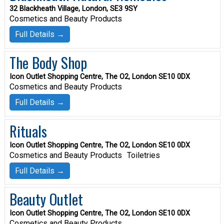
32 Blackheath Village, London, SE3 9SY
Cosmetics and Beauty Products
Full Details →
The Body Shop
Icon Outlet Shopping Centre, The O2, London SE10 0DX
Cosmetics and Beauty Products
Full Details →
Rituals
Icon Outlet Shopping Centre, The O2, London SE10 0DX
Cosmetics and Beauty Products
Toiletries
Full Details →
Beauty Outlet
Icon Outlet Shopping Centre, The O2, London SE10 0DX
Cosmetics and Beauty Products