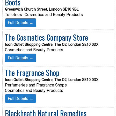
Boots
Greenwich Church Street, London SE10 9BL
Toiletries
Cosmetics and Beauty Products
Full Details →
The Cosmetics Company Store
Icon Outlet Shopping Centre, The O2, London SE10 0DX
Cosmetics and Beauty Products
Full Details →
The Fragrance Shop
Icon Outlet Shopping Centre, The O2, London SE10 0DX
Perfumeries and Fragrance Shops
Cosmetics and Beauty Products
Full Details →
Blackheath Natural Remedies