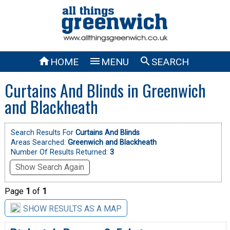



HOME
MENU
SEARCH
Curtains And Blinds in Greenwich
and Blackheath
Search Results For
Curtains And Blinds
Areas Searched:
Greenwich and Blackheath
Number Of Results Returned:
3
Show Search Again
Page
1
of
1
SHOW RESULTS AS A MAP