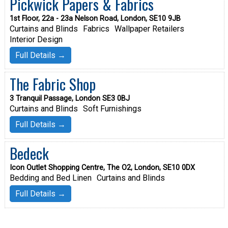
Pickwick Papers & Fabrics
1st Floor, 22a - 23a Nelson Road, London, SE10 9JB
Curtains and Blinds
Fabrics
Wallpaper Retailers
Interior Design
Full Details →
The Fabric Shop
3 Tranquil Passage, London SE3 0BJ
Curtains and Blinds
Soft Furnishings
Full Details →
Bedeck
Icon Outlet Shopping Centre, The O2, London, SE10 0DX
Bedding and Bed Linen
Curtains and Blinds
Full Details →