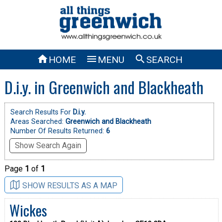



HOME
MENU
SEARCH
D.i.y. in Greenwich and Blackheath
Search Results For
D.i.y.
Areas Searched:
Greenwich and Blackheath
Number Of Results Returned:
6
Show Search Again
Page
1
of
1
SHOW RESULTS AS A MAP
Wickes