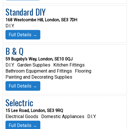
Standard DIY
168 Westcombe Hill, London, SE3 7DH
D.I.Y.
Full Details →
B & Q
59 Bugsby's Way, London, SE10 0QJ
D.I.Y.
Garden Supplies
Kitchen Fittings
Bathroom Equipment and Fittings
Flooring
Painting and Decorating Supplies
Full Details →
Selectric
15 Lee Road, London, SE3 9RQ
Electrical Goods
Domestic Appliances
D.I.Y.
Full Details →