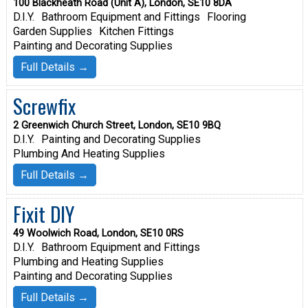
100 Blackheath Road (Unit A), London, SE10 8DA
D.I.Y.
Bathroom Equipment and Fittings
Flooring
Garden Supplies
Kitchen Fittings
Painting and Decorating Supplies
Full Details →
Screwfix
2 Greenwich Church Street, London, SE10 9BQ
D.I.Y.
Painting and Decorating Supplies
Plumbing And Heating Supplies
Full Details →
Fixit DIY
49 Woolwich Road, London, SE10 0RS
D.I.Y.
Bathroom Equipment and Fittings
Plumbing and Heating Supplies
Painting and Decorating Supplies
Full Details →