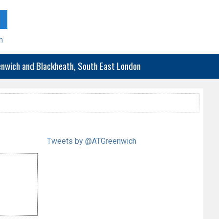
h
eenwich and Blackheath, South East London
Tweets by @ATGreenwich