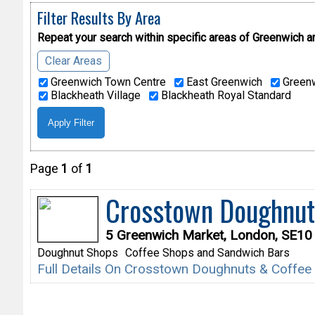
Filter Results By Area
Repeat your search within specific areas of
Greenwich a
Clear Areas
Greenwich Town Centre
East Greenwich
Greenw
Blackheath Village
Blackheath Royal Standard
Page
1
of
1
Crosstown Doughnut
5 Greenwich Market, London, SE1
Doughnut Shops
Coffee Shops and Sandwich Bars
Full Details On Crosstown Doughnuts & Coffe