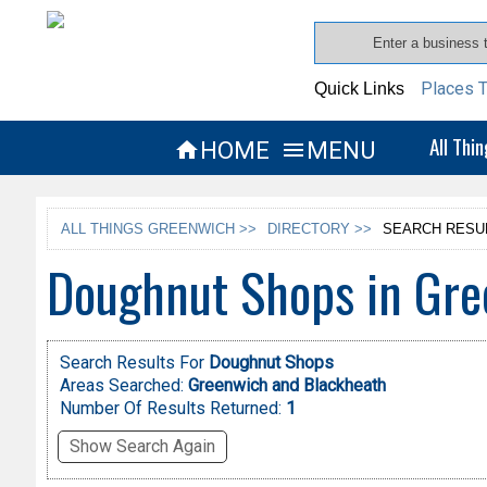
Places T
Quick Links
All Thi
HOME
MENU


ALL THINGS GREENWICH >>
DIRECTORY >>
SEARCH RESU
Doughnut Shops in Gre
Search Results For
Doughnut Shops
Areas Searched:
Greenwich and Blackheath
Number Of Results Returned:
1
Show Search Again