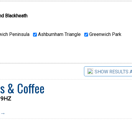
nd Blackheath
ich Peninsula
Ashburnham Triangle
Greenwich Park
SHOW RESULTS 
s & Coffee
0 9HZ
e →