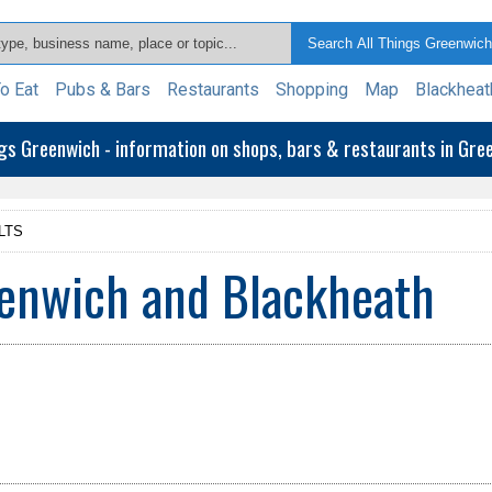
o Eat
Pubs & Bars
Restaurants
Shopping
Map
Blackheat
ngs Greenwich - information on shops, bars & restaurants in Gr
LTS
enwich and Blackheath