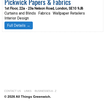
Pickwick Papers & Fabrics
1st Floor, 22a - 23a Nelson Road, London, SE10 9JB
Curtains and Blinds
Fabrics
Wallpaper Retailers
Interior Design
Full Details →
CONTACT US
LINKS
BUSINESSES A - Z
© 2026 All Things Greenwich.