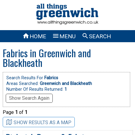



HOME
MENU
SEARCH
Fabrics in Greenwich and
Blackheath
Search Results For
Fabrics
Areas Searched:
Greenwich and Blackheath
Number Of Results Returned:
1
Show Search Again
Page
1
of
1
SHOW RESULTS AS A MAP