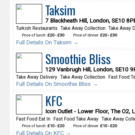
Taksim
7 Blackheath Hill, London, SE10 8P
Turkish Restaurants
Take Away Collection
Take Away D
Price of lunch:
£20 - £30
Price of dinner:
£20 - £30
Full Details On Taksim →
Smoothie Bliss
129 Vanbrugh Hill, London, SE10 
Take Away Delivery
Take Away Collection
Fast Food T
Full Details On Smoothie Bliss →
KFC
Icon Outlet - Lower Floor, The O2
Fast Food Eat In
Fast Food Take Away
Take Away Coll
Price of lunch:
£10 - £20
Price of dinner:
£10 - £20
Full Details On KFC →