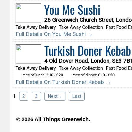
You Me Sushi
26 Greenwich Church Street, Lond
Take Away Delivery
Take Away Collection
Fast Food Ea
Full Details On You Me Sushi →
Turkish Doner Kebab
4 Old Dover Road, London, SE3 7B
Take Away Delivery
Take Away Collection
Fast Food Ea
Price of lunch:
£10 - £20
Price of dinner:
£10 - £20
Full Details On Turkish Doner Kebab →
1
2
3
Next→
Last
© 2026 All Things Greenwich.