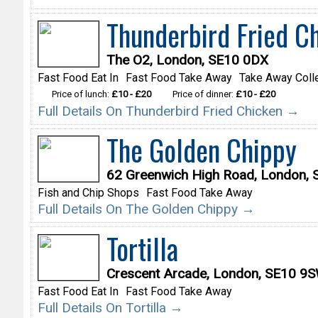
Thunderbird Fried C
The O2, London, SE10 0DX
Fast Food Eat In
Fast Food Take Away
Take Away Coll
Price of lunch:
£10 - £20
Price of dinner:
£10 - £20
Full Details On Thunderbird Fried Chicken →
The Golden Chippy
62 Greenwich High Road, London, 
Fish and Chip Shops
Fast Food Take Away
Full Details On The Golden Chippy →
Tortilla
Crescent Arcade, London, SE10 9
Fast Food Eat In
Fast Food Take Away
Full Details On Tortilla →