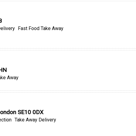
B
elivery
Fast Food Take Away
9HN
ake Away
, London SE10 0DX
ection
Take Away Delivery