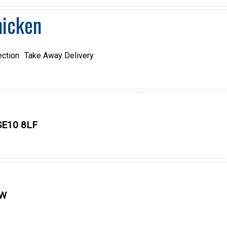
hicken
ection
Take Away Delivery
SE10 8LF
SW