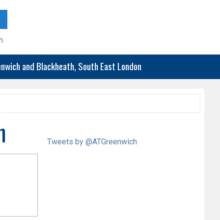
h
eenwich and Blackheath, South East London
h
Tweets by @ATGreenwich