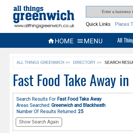
Places T
Quick Links
All Thi
HOME
MENU


ALL THINGS GREENWICH >>
DIRECTORY >>
SEARCH RESU
Fast Food Take Away in
Search Results For
Fast Food Take Away
Areas Searched:
Greenwich and Blackheath
Number Of Results Returned:
25
Show Search Again