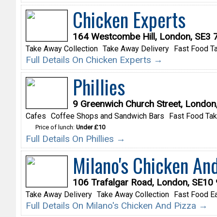
Chicken Experts
164 Westcombe Hill, London, SE3
Take Away Collection
Take Away Delivery
Fast Food T
Full Details On Chicken Experts →
Phillies
9 Greenwich Church Street, London
Cafes
Coffee Shops and Sandwich Bars
Fast Food Ta
Price of lunch:
Under £10
Full Details On Phillies →
Milano's Chicken And
106 Trafalgar Road, London, SE10
Take Away Delivery
Take Away Collection
Fast Food Ea
Full Details On Milano's Chicken And Pizza →