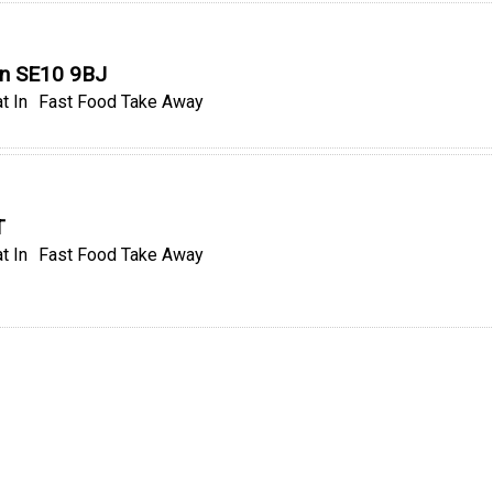
on SE10 9BJ
t In
Fast Food Take Away
T
t In
Fast Food Take Away