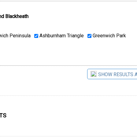
nd Blackheath
ich Peninsula
Ashburnham Triangle
Greenwich Park
SHOW RESULTS 
9TS