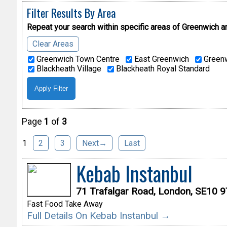
Filter Results By Area
Repeat your search within specific areas of
Greenwich a
Clear Areas
Greenwich Town Centre
East Greenwich
Greenw
Blackheath Village
Blackheath Royal Standard
Page
1
of
3
1
2
3
Next→
Last
Kebab Instanbul
71 Trafalgar Road, London, SE10 
Fast Food Take Away
Full Details On Kebab Instanbul →