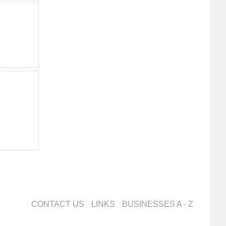
CONTACT US
LINKS
BUSINESSES A - Z