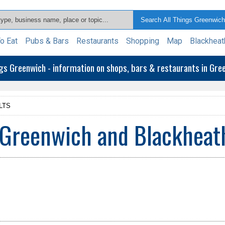
o Eat
Pubs & Bars
Restaurants
Shopping
Map
Blackheat
ngs Greenwich - information on shops, bars & restaurants in Gr
LTS
 Greenwich and Blackheat