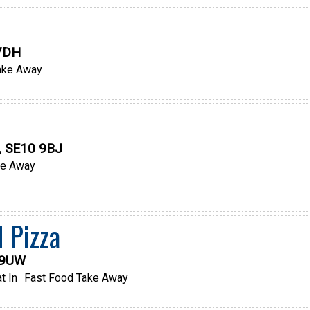
 7DH
ake Away
, SE10 9BJ
ke Away
 Pizza
 9UW
t In
Fast Food Take Away