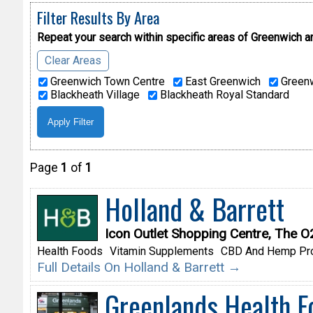
Filter Results By Area
Repeat your search within specific areas of
Greenwich a
Clear Areas
Greenwich Town Centre
East Greenwich
Greenw
Blackheath Village
Blackheath Royal Standard
Page
1
of
1
Holland & Barrett
Icon Outlet Shopping Centre, The 
Health Foods
Vitamin Supplements
CBD And Hemp Pr
Full Details On Holland & Barrett →
Greenlands Health F