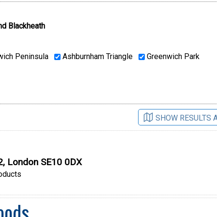
nd Blackheath
ich Peninsula
Ashburnham Triangle
Greenwich Park
SHOW RESULTS 
O2, London SE10 0DX
oducts
oods