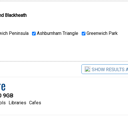
nd Blackheath
ich Peninsula
Ashburnham Triangle
Greenwich Park
SHOW RESULTS 
re
0 9GB
ols
Libraries
Cafes