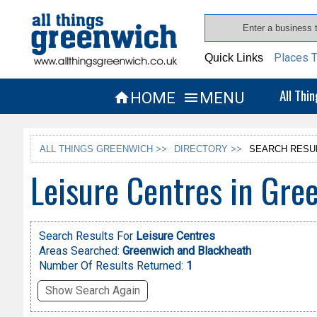
Places T
Quick Links
All Thi
HOME
MENU


ALL THINGS GREENWICH >>
DIRECTORY >>
SEARCH RESU
Leisure Centres in Gre
Search Results For
Leisure Centres
Areas Searched:
Greenwich and Blackheath
Number Of Results Returned:
1
Show Search Again