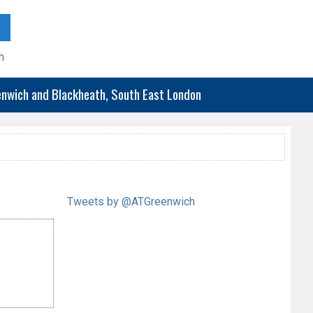
h
eenwich and Blackheath, South East London
Tweets by @ATGreenwich