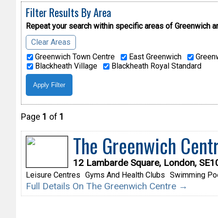
Filter Results By Area
Repeat your search within specific areas of
Greenwich a
Clear Areas
Greenwich Town Centre
East Greenwich
Greenw
Blackheath Village
Blackheath Royal Standard
Page
1
of
1
The Greenwich Cent
12 Lambarde Square, London, SE1
Leisure Centres
Gyms And Health Clubs
Swimming Po
Full Details On The Greenwich Centre →