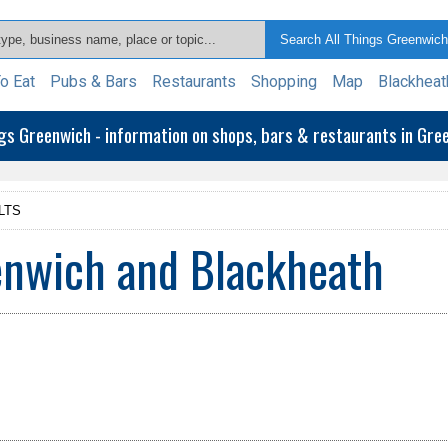
o Eat
Pubs & Bars
Restaurants
Shopping
Map
Blackheat
ngs Greenwich - information on shops, bars & restaurants in Gr
LTS
enwich and Blackheath