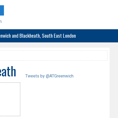
h
eenwich and Blackheath, South East London
eath
Tweets by @ATGreenwich