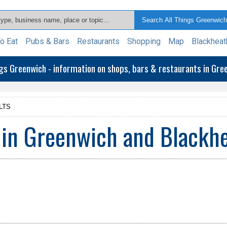
o Eat
Pubs & Bars
Restaurants
Shopping
Map
Blackheat
ngs Greenwich - information on shops, bars & restaurants in Gr
LTS
 in Greenwich and Blackh