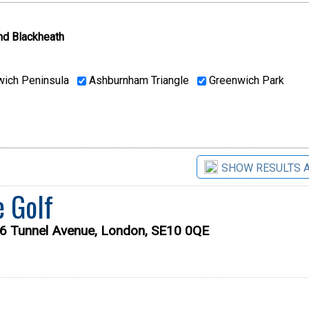
nd Blackheath
ich Peninsula
Ashburnham Triangle
Greenwich Park
SHOW RESULTS 
e Golf
56 Tunnel Avenue, London, SE10 0QE