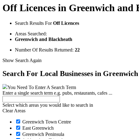
Off Licences in Greenwich and 
Search Results For
Off Licences
Areas Searched:
Greenwich and Blackheath
Number Of Results Returned:
22
Show Search Again
Search For Local Businesses
in Greenwich
You Need To Enter A Search Term
Enter a single search term
e.g. pubs, restaurants, cafes ...
Select which areas you would like to search in
Clear Areas
Greenwich Town Centre
East Greenwich
Greenwich Peninsula