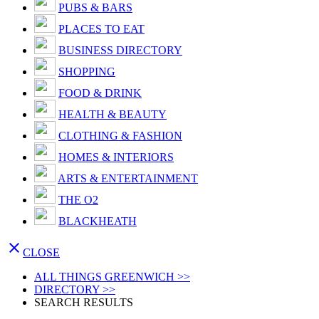
PUBS & BARS
PLACES TO EAT
BUSINESS DIRECTORY
SHOPPING
FOOD & DRINK
HEALTH & BEAUTY
CLOTHING & FASHION
HOMES & INTERIORS
ARTS & ENTERTAINMENT
THE O2
BLACKHEATH

CLOSE
ALL THINGS GREENWICH >>
DIRECTORY >>
SEARCH RESULTS