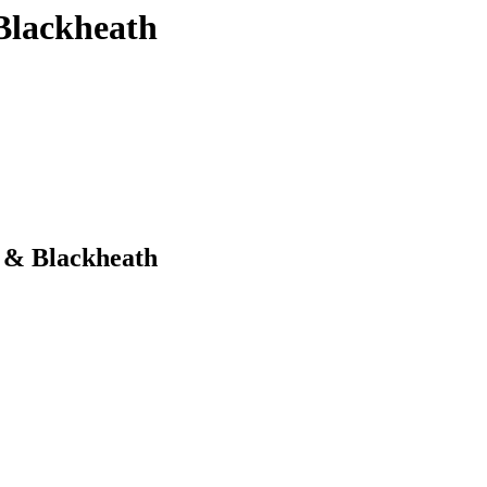
Blackheath
 & Blackheath