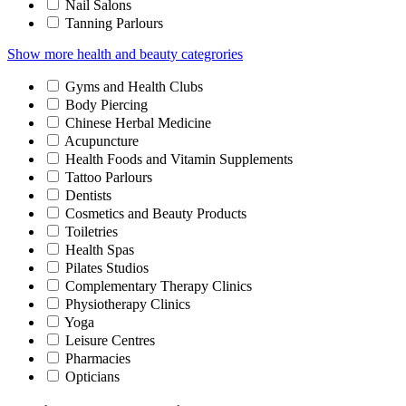
Nail Salons
Tanning Parlours
Show more health and beauty categrories
Gyms and Health Clubs
Body Piercing
Chinese Herbal Medicine
Acupuncture
Health Foods and Vitamin Supplements
Tattoo Parlours
Dentists
Cosmetics and Beauty Products
Toiletries
Health Spas
Pilates Studios
Complementary Therapy Clinics
Physiotherapy Clinics
Yoga
Leisure Centres
Pharmacies
Opticians