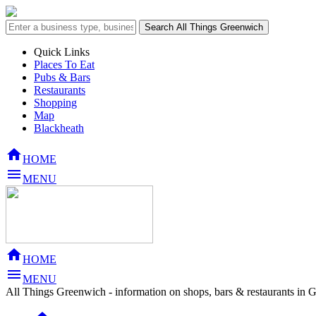
Quick Links
Places To Eat
Pubs & Bars
Restaurants
Shopping
Map
Blackheath

HOME

MENU

HOME

MENU
All Things Greenwich - information on shops, bars & restaurants in