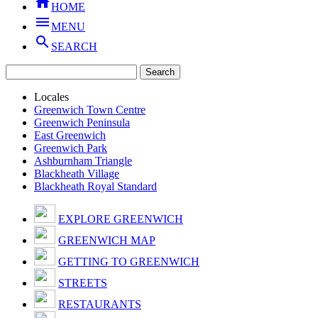

HOME

MENU

SEARCH
Locales
Greenwich Town Centre
Greenwich Peninsula
East Greenwich
Greenwich Park
Ashburnham Triangle
Blackheath Village
Blackheath Royal Standard
EXPLORE GREENWICH
GREENWICH MAP
GETTING TO GREENWICH
STREETS
RESTAURANTS