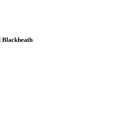
d Blackheath