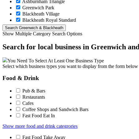
Ashburnham Triangle
Greenwich Park
Blackheath Village
Blackheath Royal Standard
Show Multiple Category Search Options
Search for local business in Greenwich an
You Need To Select At Least One Business Type
Select which business types you want to display from the form below
Food & Drink
Pub & Bars
Restaurants
Cafes
Coffee Shops and Sandwich Bars
Fast Food Eat In
Show more food and drink categrories
Fast Food Take Away