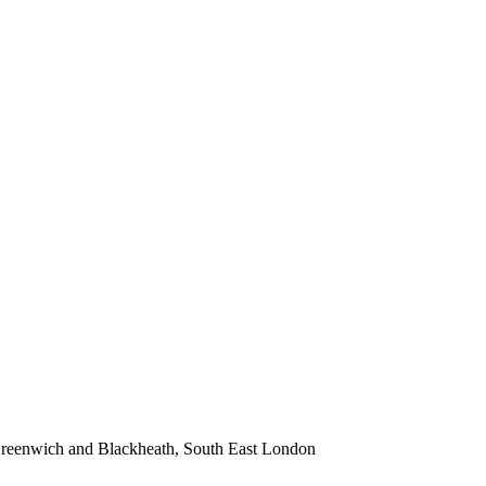
 Greenwich and Blackheath, South East London