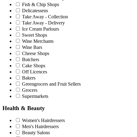
Fish & Chip Shops
Delicatessens
Take Away - Collection
Take Away - Delivery
Ice Cream Parlours
Sweet Shops
Wine Merchants
Wine Bars
Cheese Shops
Butchers
Cake Shops
Off Licences
Bakers
Greengrocers and Fruit Sellers
Grocers
Supermarkets
Health & Beauty
Women's Hairdressers
Men's Hairdressers
Beauty Salons