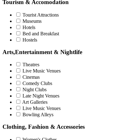
Tourism & Accomodation
Tourist Attractions
Museums
Hotels
Bed and Breakfast
Hostels
Arts,Entertainment & Nightlife
Theatres
Live Music Venues
Cinemas
Comedy Clubs
Night Clubs
Late Night Venues
Art Galleries
Live Music Venues
Bowling Alleys
Clothing, Fashion & Accessories
Women's Clothes