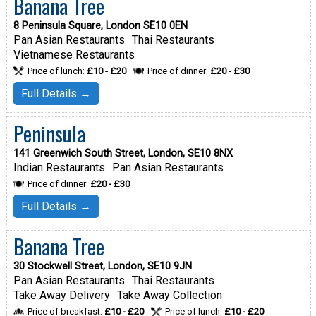
Banana Tree
8 Peninsula Square, London SE10 0EN
Pan Asian Restaurants
Thai Restaurants
Vietnamese Restaurants
Price of lunch:
£10 - £20
Price of dinner:
£20 - £30
Full Details →
Peninsula
141 Greenwich South Street, London, SE10 8NX
Indian Restaurants
Pan Asian Restaurants
Price of dinner:
£20 - £30
Full Details →
Banana Tree
30 Stockwell Street, London, SE10 9JN
Pan Asian Restaurants
Thai Restaurants
Take Away Delivery
Take Away Collection
Price of breakfast:
£10 - £20
Price of lunch:
£10 - £20