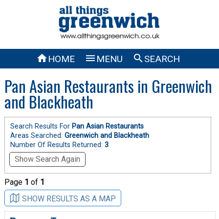



HOME
MENU
SEARCH
Pan Asian Restaurants in Greenwich
and Blackheath
Search Results For
Pan Asian Restaurants
Areas Searched:
Greenwich and Blackheath
Number Of Results Returned:
3
Show Search Again
Page
1
of
1
SHOW RESULTS AS A MAP