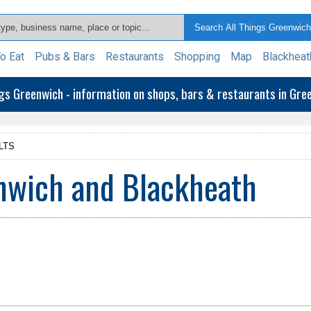
o Eat
Pubs & Bars
Restaurants
Shopping
Map
Blackheat
ngs Greenwich - information on shops, bars & restaurants in Gr
LTS
enwich and Blackheath