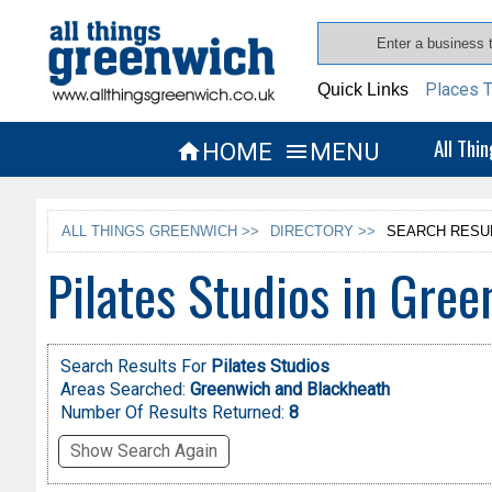
Places T
Quick Links
All Thi
HOME
MENU


ALL THINGS GREENWICH >>
DIRECTORY >>
SEARCH RESU
Pilates Studios in Gre
Search Results For
Pilates Studios
Areas Searched:
Greenwich and Blackheath
Number Of Results Returned:
8
Show Search Again