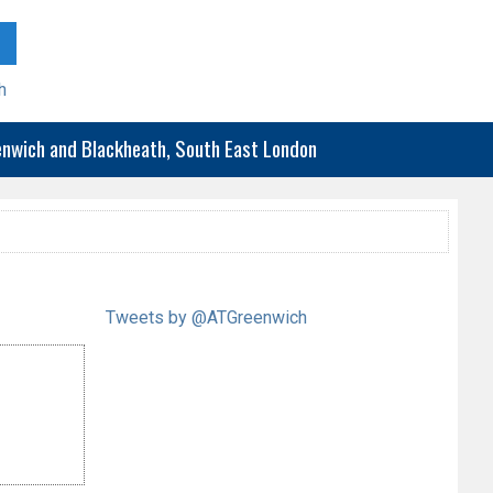
h
eenwich and Blackheath, South East London
Tweets by @ATGreenwich