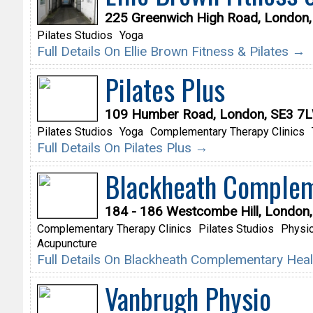
225 Greenwich High Road, London
Pilates Studios
Yoga
Full Details On Ellie Brown Fitness & Pilates →
Pilates Plus
109 Humber Road, London, SE3 7
Pilates Studios
Yoga
Complementary Therapy Clinics
Full Details On Pilates Plus →
Blackheath Complem
184 - 186 Westcombe Hill, London
Complementary Therapy Clinics
Pilates Studios
Physio
Acupuncture
Full Details On Blackheath Complementary Hea
Vanbrugh Physio