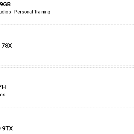
 9GB
tudios
Personal Training
3 7SX
0YH
ios
0 9TX