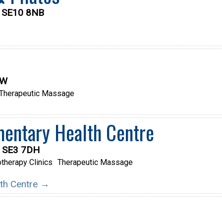
, SE10 8NB
LW
Therapeutic Massage
entary Health Centre
, SE3 7DH
therapy Clinics
Therapeutic Massage
lth Centre →