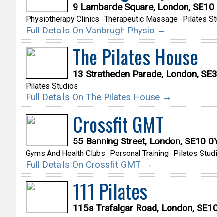
9 Lambarde Square, London, SE10
Physiotherapy Clinics
Therapeutic Massage
Pilates S
Full Details On Vanbrugh Physio →
The Pilates House
13 Stratheden Parade, London, SE
Pilates Studios
Full Details On The Pilates House →
Crossfit GMT
55 Banning Street, London, SE10 
Gyms And Health Clubs
Personal Training
Pilates Stud
Full Details On Crossfit GMT →
111 Pilates
115a Trafalgar Road, London, SE1