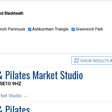
nd Blackheath
ich Peninsula
Ashburnham Triangle
Greenwich Park
SHOW RESULTS 
& Pilates Market Studio
t SE10 9HZ
arket Studio →
& Pilates