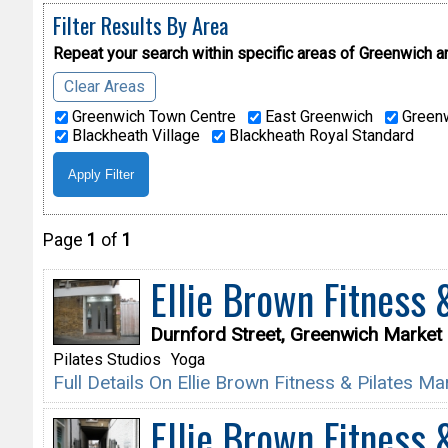
Filter Results By Area
Repeat your search within specific areas of
Greenwich a
Clear Areas
Greenwich Town Centre
East Greenwich
Greenw
Blackheath Village
Blackheath Royal Standard
Page
1
of
1
Ellie Brown Fitness 
Durnford Street, Greenwich Marke
Pilates Studios
Yoga
Full Details On Ellie Brown Fitness & Pilates M
Ellie Brown Fitness 