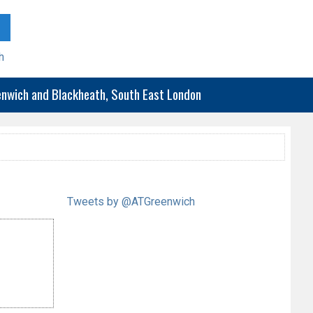
h
eenwich and Blackheath, South East London
Tweets by @ATGreenwich