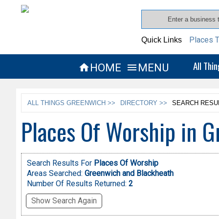
Places T
Quick Links
All Thi
HOME
MENU


ALL THINGS GREENWICH >>
DIRECTORY >>
SEARCH RESU
Places Of Worship in 
Search Results For
Places Of Worship
Areas Searched:
Greenwich and Blackheath
Number Of Results Returned:
2
Show Search Again