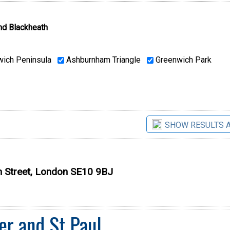
nd Blackheath
ich Peninsula
Ashburnham Triangle
Greenwich Park
SHOW RESULTS 
h Street, London SE10 9BJ
er and St Paul