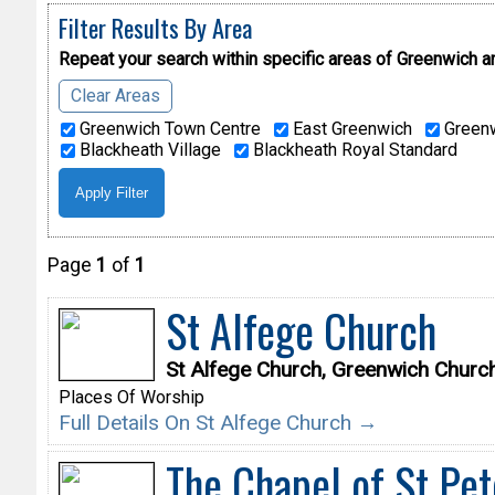
Filter Results By Area
Repeat your search within specific areas of
Greenwich a
Clear Areas
Greenwich Town Centre
East Greenwich
Greenw
Blackheath Village
Blackheath Royal Standard
Page
1
of
1
St Alfege Church
St Alfege Church, Greenwich Churc
Places Of Worship
Full Details On St Alfege Church →
The Chapel of St Pet