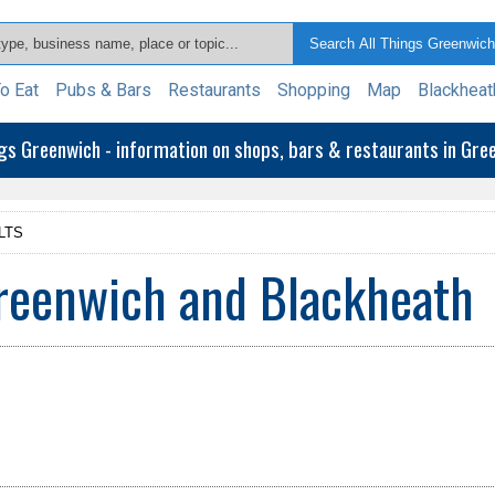
o Eat
Pubs & Bars
Restaurants
Shopping
Map
Blackheat
ngs Greenwich - information on shops, bars & restaurants in Gr
LTS
Greenwich and Blackheath