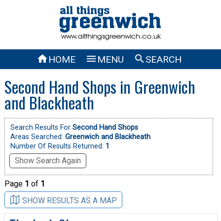



HOME
MENU
SEARCH
Second Hand Shops in Greenwich
and Blackheath
Search Results For
Second Hand Shops
Areas Searched:
Greenwich and Blackheath
Number Of Results Returned:
1
Show Search Again
Page
1
of
1
SHOW RESULTS AS A MAP