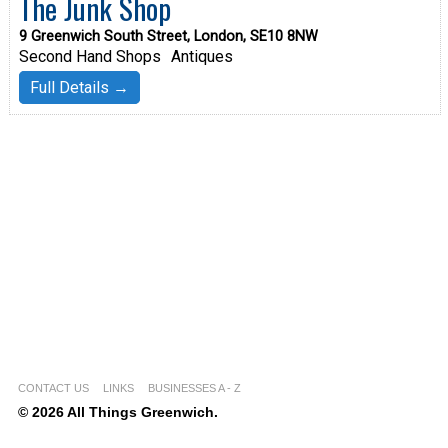
The Junk Shop
9 Greenwich South Street, London, SE10 8NW
Second Hand Shops
Antiques
Full Details →
CONTACT US
LINKS
BUSINESSES A - Z
© 2026 All Things Greenwich.