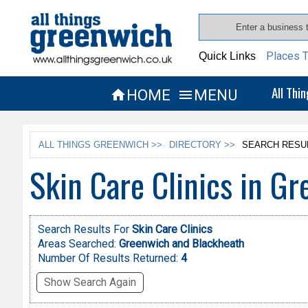
Places T
Quick Links
All Thi
HOME
MENU


ALL THINGS GREENWICH >>
DIRECTORY >>
SEARCH RESU
Skin Care Clinics in G
Search Results For
Skin Care Clinics
Areas Searched:
Greenwich and Blackheath
Number Of Results Returned:
4
Show Search Again