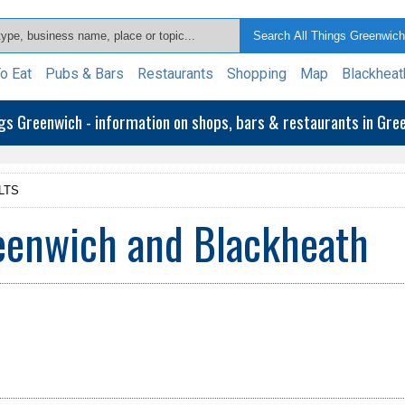
o Eat
Pubs & Bars
Restaurants
Shopping
Map
Blackheat
ngs Greenwich - information on shops, bars & restaurants in Gr
LTS
reenwich and Blackheath