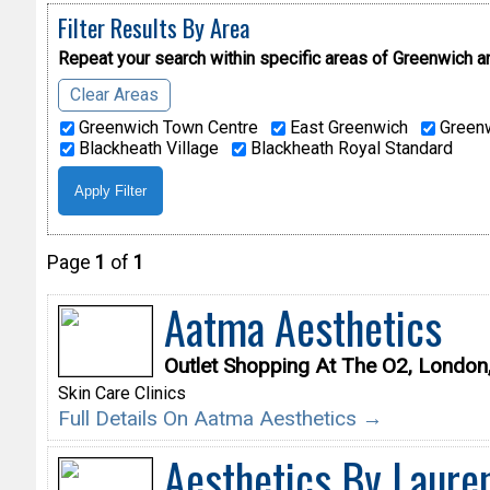
Filter Results By Area
Repeat your search within specific areas of
Greenwich a
Clear Areas
Greenwich Town Centre
East Greenwich
Greenw
Blackheath Village
Blackheath Royal Standard
Page
1
of
1
Aatma Aesthetics
Outlet Shopping At The O2, Londo
Skin Care Clinics
Full Details On Aatma Aesthetics →
Aesthetics By Laure