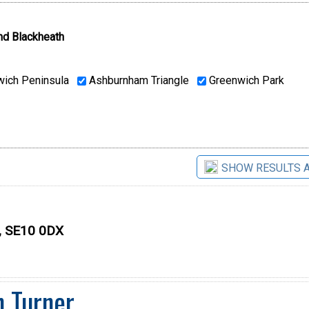
nd Blackheath
ich Peninsula
Ashburnham Triangle
Greenwich Park
SHOW RESULTS 
n, SE10 0DX
n Turner