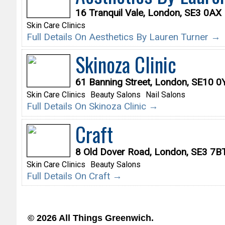
16 Tranquil Vale, London, SE3 0AX
Skin Care Clinics
Full Details On Aesthetics By Lauren Turner →
Skinoza Clinic
61 Banning Street, London, SE10 
Skin Care Clinics
Beauty Salons
Nail Salons
Full Details On Skinoza Clinic →
Craft
8 Old Dover Road, London, SE3 7B
Skin Care Clinics
Beauty Salons
Full Details On Craft →
© 2026 All Things Greenwich.