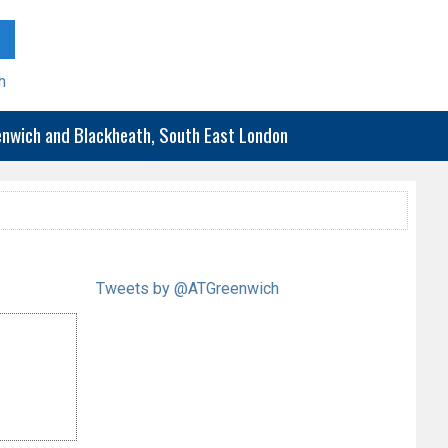
h
eenwich and Blackheath, South East London
Tweets by @ATGreenwich