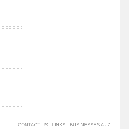
CONTACT US
LINKS
BUSINESSES A - Z