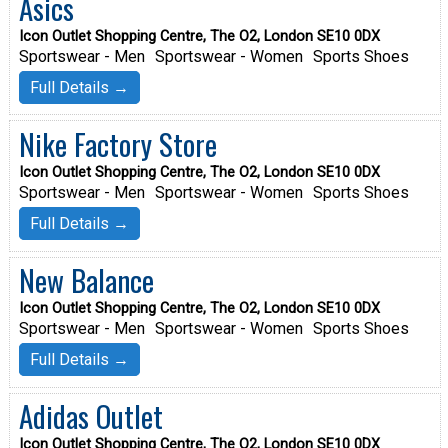
Asics
Icon Outlet Shopping Centre, The O2, London SE10 0DX
Sportswear - Men
Sportswear - Women
Sports Shoes
Full Details →
Nike Factory Store
Icon Outlet Shopping Centre, The O2, London SE10 0DX
Sportswear - Men
Sportswear - Women
Sports Shoes
Full Details →
New Balance
Icon Outlet Shopping Centre, The O2, London SE10 0DX
Sportswear - Men
Sportswear - Women
Sports Shoes
Full Details →
Adidas Outlet
Icon Outlet Shopping Centre, The O2, London SE10 0DX