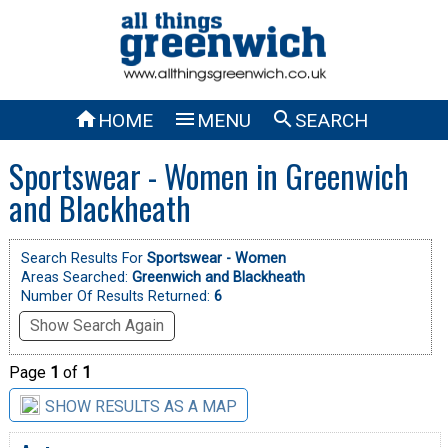



HOME
MENU
SEARCH
Sportswear - Women in Greenwich
and Blackheath
Search Results For
Sportswear - Women
Areas Searched:
Greenwich and Blackheath
Number Of Results Returned:
6
Show Search Again
Page
1
of
1
SHOW RESULTS AS A MAP