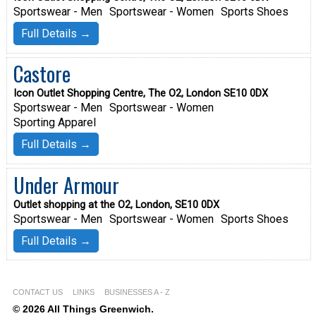
Sportswear - Men
Sportswear - Women
Sports Shoes
Full Details →
Castore
Icon Outlet Shopping Centre, The O2, London SE10 0DX
Sportswear - Men
Sportswear - Women
Sporting Apparel
Full Details →
Under Armour
Outlet shopping at the O2, London, SE10 0DX
Sportswear - Men
Sportswear - Women
Sports Shoes
Full Details →
CONTACT US
LINKS
BUSINESSES A - Z
© 2026 All Things Greenwich.