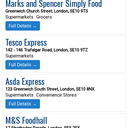
Marks and Spencer Simply Food
Greenwich Church Street, London, SE10 9TS
Supermarkets
Grocers
Full Details →
Tesco Express
142 - 146 Trafalgar Road, London, SE10 9TZ
Supermarkets
Full Details →
Asda Express
123 Greenwich South Street, London, SE10 8NX
Supermarkets
Convenience Stores
Full Details →
M&S Foodhall