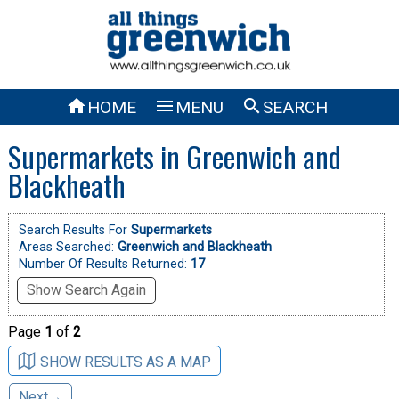



HOME
MENU
SEARCH
Supermarkets in Greenwich and
Blackheath
Search Results For
Supermarkets
Areas Searched:
Greenwich and Blackheath
Number Of Results Returned:
17
Show Search Again
Page
1
of
2
SHOW RESULTS AS A MAP
Next→