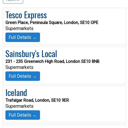
Tesco Express
Green Place, Peninsula Square, London, SE10 OPE
Supermarkets
Full Details →
Sainsbury's Local
231 - 235 Greenwich High Road, London SE10 8NB
Supermarkets
Full Details →
Iceland
Trafalgar Road, London, SE10 9ER
Supermarkets
Full Details →