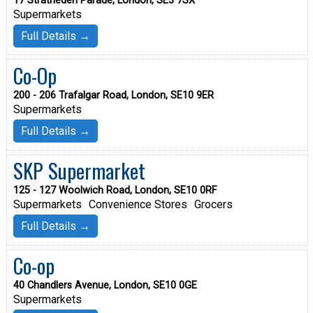
17 Stratheden Parade, London, SE3 7SX
Supermarkets
Full Details →
Co-Op
200 - 206 Trafalgar Road, London, SE10 9ER
Supermarkets
Full Details →
SKP Supermarket
125 - 127 Woolwich Road, London, SE10 0RF
Supermarkets
Convenience Stores
Grocers
Full Details →
Co-op
40 Chandlers Avenue, London, SE10 0GE
Supermarkets