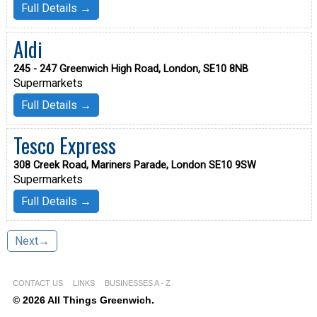
Full Details →
Aldi
245 - 247 Greenwich High Road, London, SE10 8NB
Supermarkets
Full Details →
Tesco Express
308 Creek Road, Mariners Parade, London SE10 9SW
Supermarkets
Full Details →
Next→
CONTACT US
LINKS
BUSINESSES A - Z
© 2026 All Things Greenwich.