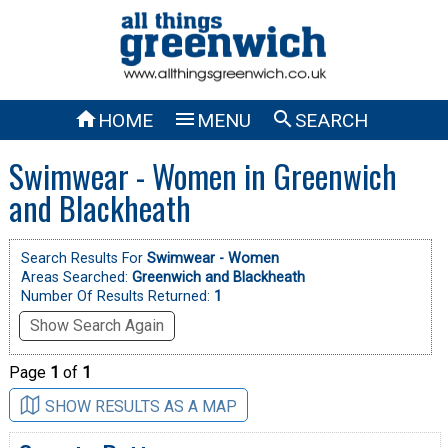



HOME
MENU
SEARCH
Swimwear - Women in Greenwich
and Blackheath
Search Results For
Swimwear - Women
Areas Searched:
Greenwich and Blackheath
Number Of Results Returned:
1
Show Search Again
Page
1
of
1
SHOW RESULTS AS A MAP