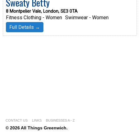
Sweaty Betty
8 Montpelier Vale, London, SE3 0TA
Fitness Clothing - Women
Swimwear - Women
Full Details →
CONTACT US
LINKS
BUSINESSES A - Z
© 2026 All Things Greenwich.