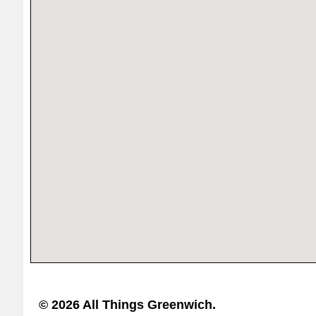
© 2026 All Things Greenwich.