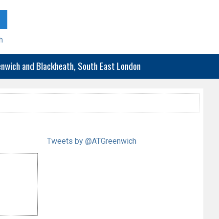
h
eenwich and Blackheath, South East London
Tweets by @ATGreenwich