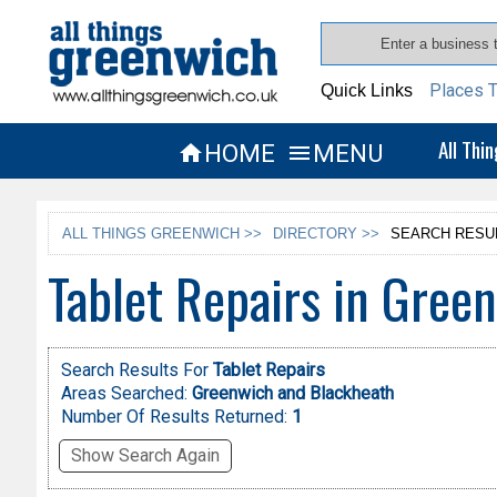
Places T
Quick Links
All Thi
HOME
MENU


ALL THINGS GREENWICH >>
DIRECTORY >>
SEARCH RESU
Tablet Repairs in Gree
Search Results For
Tablet Repairs
Areas Searched:
Greenwich and Blackheath
Number Of Results Returned:
1
Show Search Again