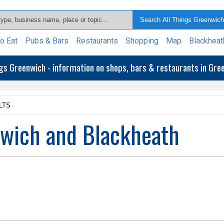
o Eat
Pubs & Bars
Restaurants
Shopping
Map
Blackheat
ngs Greenwich - information on shops, bars & restaurants in Gr
LTS
nwich and Blackheath