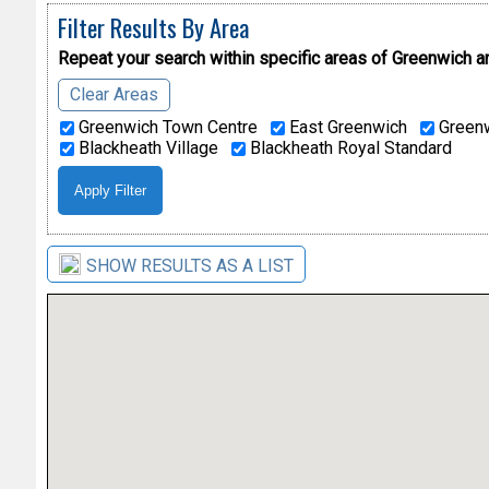
Filter Results By Area
Repeat your search within specific areas of
Greenwich a
Clear Areas
Greenwich Town Centre
East Greenwich
Greenw
Blackheath Village
Blackheath Royal Standard
SHOW RESULTS AS A LIST