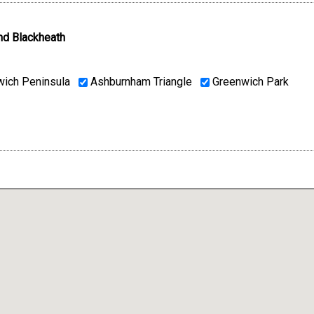
nd Blackheath
ich Peninsula
Ashburnham Triangle
Greenwich Park