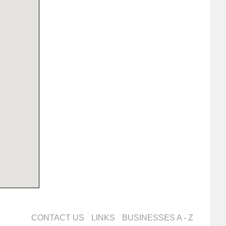
CONTACT US
LINKS
BUSINESSES A - Z