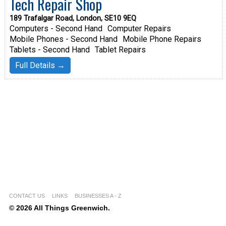
Tech Repair Shop
189 Trafalgar Road, London, SE10 9EQ
Computers - Second Hand
Computer Repairs
Mobile Phones - Second Hand
Mobile Phone Repairs
Tablets - Second Hand
Tablet Repairs
Full Details →
CONTACT US
LINKS
BUSINESSES A - Z
© 2026 All Things Greenwich.