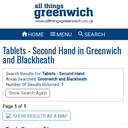



HOME
MENU
SEARCH
Tablets - Second Hand in Greenwich
and Blackheath
Search Results For
Tablets - Second Hand
Areas Searched:
Greenwich and Blackheath
Number Of Results Returned:
1
Show Search Again
Page
1
of
1
SHOW RESULTS AS A MAP