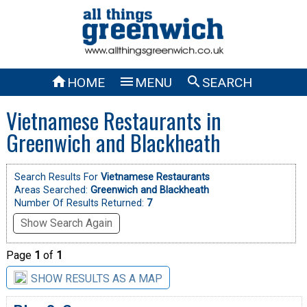



HOME
MENU
SEARCH
Vietnamese Restaurants in
Greenwich and Blackheath
Search Results For
Vietnamese Restaurants
Areas Searched:
Greenwich and Blackheath
Number Of Results Returned:
7
Show Search Again
Page
1
of
1
SHOW RESULTS AS A MAP