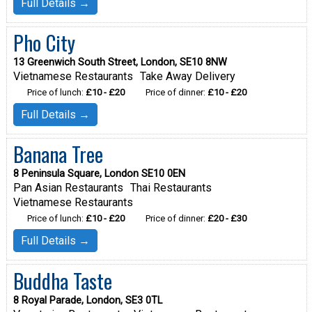
Full Details →
Pho City
13 Greenwich South Street, London, SE10 8NW
Vietnamese Restaurants
Take Away Delivery
Price of lunch:
£10 - £20
Price of dinner:
£10 - £20
Full Details →
Banana Tree
8 Peninsula Square, London SE10 0EN
Pan Asian Restaurants
Thai Restaurants
Vietnamese Restaurants
Price of lunch:
£10 - £20
Price of dinner:
£20 - £30
Full Details →
Buddha Taste
8 Royal Parade, London, SE3 0TL