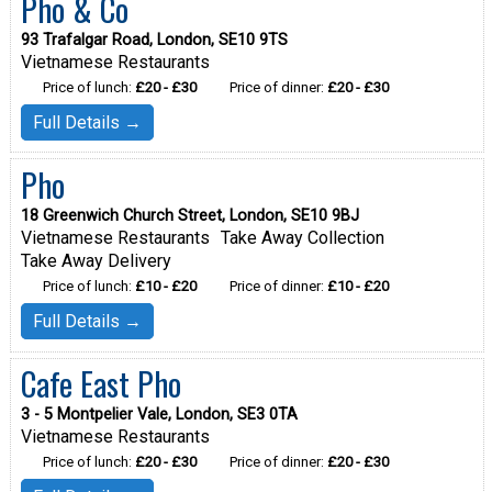
Pho & Co
93 Trafalgar Road, London, SE10 9TS
Vietnamese Restaurants
Price of lunch:
£20 - £30
Price of dinner:
£20 - £30
Full Details →
Pho
18 Greenwich Church Street, London, SE10 9BJ
Vietnamese Restaurants
Take Away Collection
Take Away Delivery
Price of lunch:
£10 - £20
Price of dinner:
£10 - £20
Full Details →
Cafe East Pho
3 - 5 Montpelier Vale, London, SE3 0TA
Vietnamese Restaurants
Price of lunch:
£20 - £30
Price of dinner:
£20 - £30