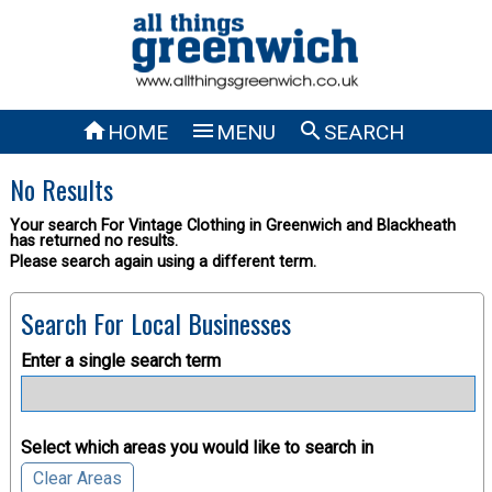



HOME
MENU
SEARCH
No Results
Your search For Vintage Clothing in Greenwich and Blackheath
has returned no results.
Please search again using a different term.
Search For Local Businesses
Enter a single search term
Select which areas you would like to search in
Clear Areas