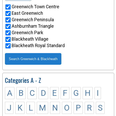
Greenwich Town Centre
East Greenwich
Greenwich Peninsula
Ashburnham Triangle
Greenwich Park
Blackheath Village
Blackheath Royal Standard
Categories A - Z
A
B
C
D
E
F
G
H
I
J
K
L
M
N
O
P
R
S