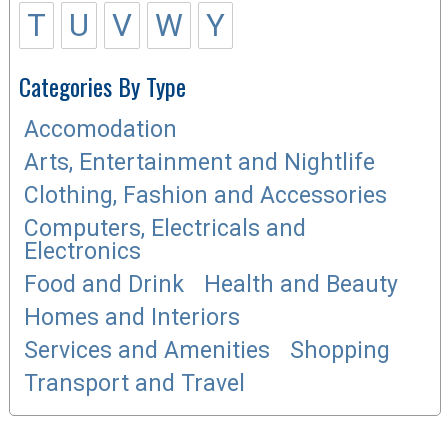
T
U
V
W
Y
Categories By Type
Accomodation
Arts, Entertainment and Nightlife
Clothing, Fashion and Accessories
Computers, Electricals and
Electronics
Food and Drink
Health and Beauty
Homes and Interiors
Services and Amenities
Shopping
Transport and Travel