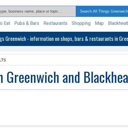
o Eat
Pubs & Bars
Restaurants
Shopping
Map
Blackheat
ngs Greenwich - information on shops, bars & restaurants in Gr
LTS
n Greenwich and Blackhea