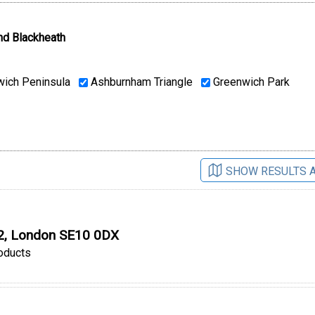
nd Blackheath
ich Peninsula
Ashburnham Triangle
Greenwich Park
SHOW RESULTS 
O2, London SE10 0DX
oducts