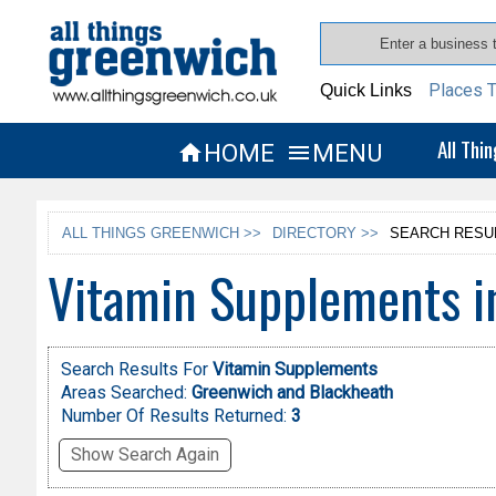
Places T
Quick Links
All Thi
HOME
MENU


ALL THINGS GREENWICH >>
DIRECTORY >>
SEARCH RESU
Vitamin Supplements i
Search Results For
Vitamin Supplements
Areas Searched:
Greenwich and Blackheath
Number Of Results Returned:
3
Show Search Again