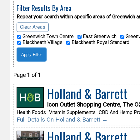
Filter Results By Area
Repeat your search within specific areas of
Greenwich a
Clear Areas
Greenwich Town Centre
East Greenwich
Greenw
Blackheath Village
Blackheath Royal Standard
Page
1
of
1
Holland & Barrett
Icon Outlet Shopping Centre, The 
Health Foods
Vitamin Supplements
CBD And Hemp Pr
Full Details On Holland & Barrett →
Holland & Barrett