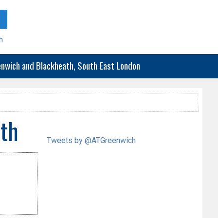
h
eenwich and Blackheath, South East London
th
Tweets by @ATGreenwich