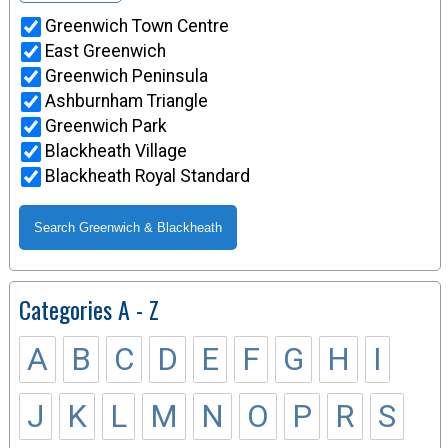
Greenwich Town Centre
East Greenwich
Greenwich Peninsula
Ashburnham Triangle
Greenwich Park
Blackheath Village
Blackheath Royal Standard
Categories A - Z
A
B
C
D
E
F
G
H
I
J
K
L
M
N
O
P
R
S