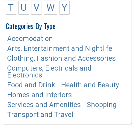
T
U
V
W
Y
Categories By Type
Accomodation
Arts, Entertainment and Nightlife
Clothing, Fashion and Accessories
Computers, Electricals and
Electronics
Food and Drink
Health and Beauty
Homes and Interiors
Services and Amenities
Shopping
Transport and Travel