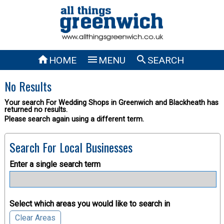



HOME
MENU
SEARCH
No Results
Your search For Wedding Shops in Greenwich and Blackheath has
returned no results.
Please search again using a different term.
Search For Local Businesses
Enter a single search term
Select which areas you would like to search in
Clear Areas