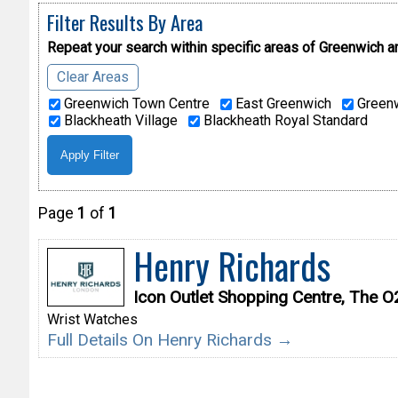
Filter Results By Area
Repeat your search within specific areas of
Greenwich a
Clear Areas
Greenwich Town Centre
East Greenwich
Greenw
Blackheath Village
Blackheath Royal Standard
Page
1
of
1
Henry Richards
Icon Outlet Shopping Centre, The 
Wrist Watches
Full Details On Henry Richards →