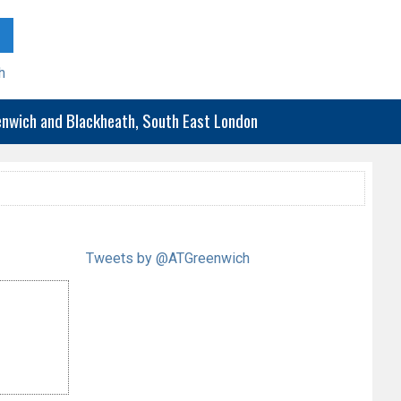
h
eenwich and Blackheath, South East London
Tweets by @ATGreenwich