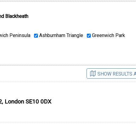
nd Blackheath
ich Peninsula
Ashburnham Triangle
Greenwich Park
SHOW RESULTS 
O2, London SE10 0DX