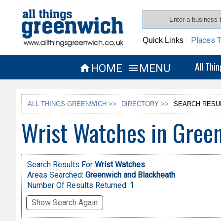
Places T
Quick Links
All Thi
HOME
MENU


ALL THINGS GREENWICH >>
DIRECTORY >>
SEARCH RESU
Wrist Watches in Gree
Search Results For
Wrist Watches
Areas Searched:
Greenwich and Blackheath
Number Of Results Returned:
1
Show Search Again