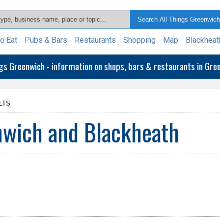
o Eat
Pubs & Bars
Restaurants
Shopping
Map
Blackheat
ngs Greenwich - information on shops, bars & restaurants in Gr
LTS
nwich and Blackheath