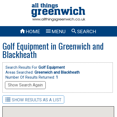



HOME
MENU
SEARCH
Golf Equipment in Greenwich and
Blackheath
Search Results For
Golf Equipment
Areas Searched:
Greenwich and Blackheath
Number Of Results Returned:
1
Show Search Again
SHOW RESULTS AS A LIST