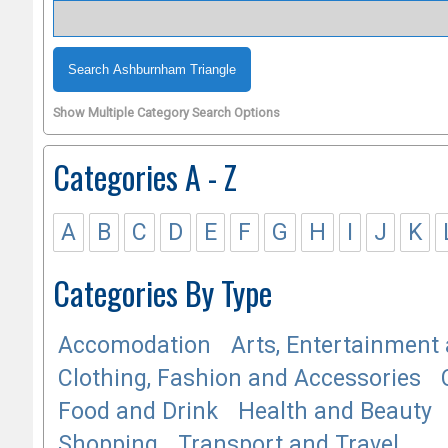
Show Multiple Category Search Options
Categories A - Z
A
B
C
D
E
F
G
H
I
J
K
Categories By Type
Accomodation
Arts, Entertainment 
Clothing, Fashion and Accessories
Food and Drink
Health and Beauty
Shopping
Transport and Travel