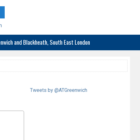
h
eenwich and Blackheath, South East London
Tweets by @ATGreenwich