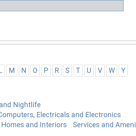
L
M
N
O
P
R
S
T
U
V
W
Y
and Nightlife
Computers, Electricals and Electronics
Homes and Interiors
Services and Ameni