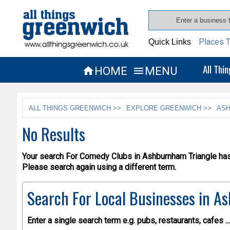
Places T
Quick Links
All Thi
HOME
MENU


ALL THINGS GREENWICH >>
EXPLORE GREENWICH >>
ASH
No Results
Your search For Comedy Clubs in Ashburnham Triangle has 
Please search again using a different term.
Search For Local Businesses
in As
Enter a single search term
e.g. pubs, restaurants, cafes ...