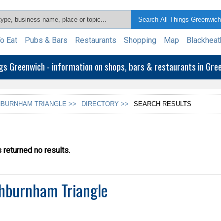
o Eat
Pubs & Bars
Restaurants
Shopping
Map
Blackheat
ngs Greenwich - information on shops, bars & restaurants in Gr
BURNHAM TRIANGLE >>
DIRECTORY >>
SEARCH RESULTS
returned no results.
hburnham Triangle