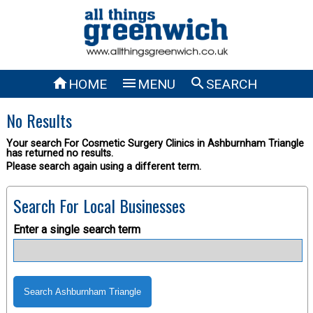



HOME
MENU
SEARCH
No Results
Your search For Cosmetic Surgery Clinics in Ashburnham Triangle
has returned no results.
Please search again using a different term.
Search For Local Businesses
Enter a single search term