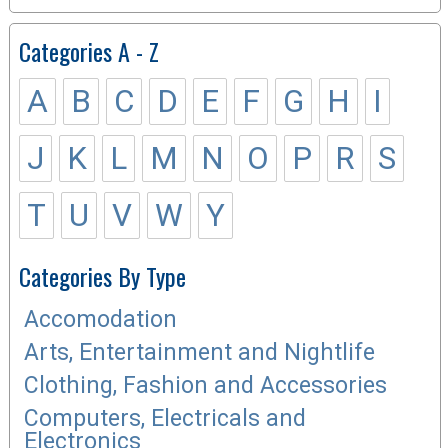
Categories A - Z
A
B
C
D
E
F
G
H
I
J
K
L
M
N
O
P
R
S
T
U
V
W
Y
Categories By Type
Accomodation
Arts, Entertainment and Nightlife
Clothing, Fashion and Accessories
Computers, Electricals and
Electronics