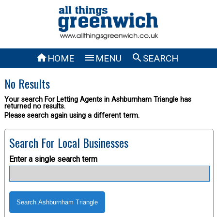



HOME
MENU
SEARCH
No Results
Your search For Letting Agents in Ashburnham Triangle has
returned no results.
Please search again using a different term.
Search For Local Businesses
Enter a single search term