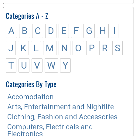
Categories A - Z
A
B
C
D
E
F
G
H
I
J
K
L
M
N
O
P
R
S
T
U
V
W
Y
Categories By Type
Accomodation
Arts, Entertainment and Nightlife
Clothing, Fashion and Accessories
Computers, Electricals and
Electronics