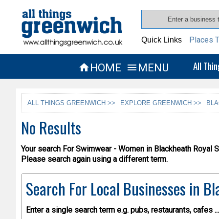
Places T
Quick Links
All Thi
HOME
MENU


ALL THINGS GREENWICH >>
EXPLORE GREENWICH >>
BLA
No Results
Your search For Swimwear - Women in Blackheath Royal St
Please search again using a different term.
Search For Local Businesses
in Bl
Enter a single search term
e.g. pubs, restaurants, cafes ...