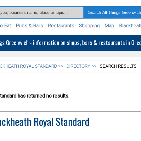
o Eat
Pubs & Bars
Restaurants
Shopping
Map
Blackheat
ngs Greenwich - information on shops, bars & restaurants in Gr
CKHEATH ROYAL STANDARD >>
DIRECTORY >>
SEARCH RESULTS
andard has returned no results.
ackheath Royal Standard