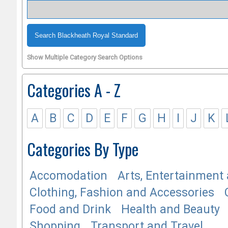
Show Multiple Category Search Options
Categories A - Z
A
B
C
D
E
F
G
H
I
J
K
Categories By Type
Accomodation
Arts, Entertainment 
Clothing, Fashion and Accessories
Food and Drink
Health and Beauty
Shopping
Transport and Travel