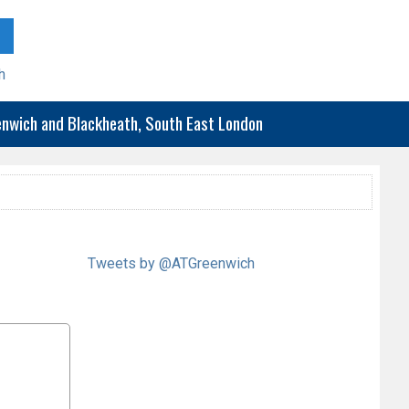
h
eenwich and Blackheath, South East London
Tweets by @ATGreenwich