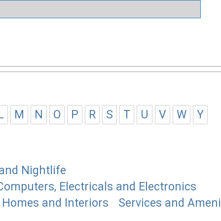
L
M
N
O
P
R
S
T
U
V
W
Y
and Nightlife
Computers, Electricals and Electronics
Homes and Interiors
Services and Ameni