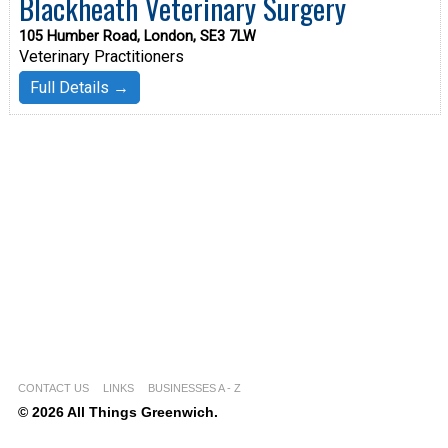
Blackheath Veterinary Surgery
105 Humber Road, London, SE3 7LW
Veterinary Practitioners
Full Details →
CONTACT US
LINKS
BUSINESSES A - Z
© 2026 All Things Greenwich.