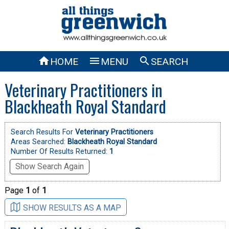



HOME
MENU
SEARCH
Veterinary Practitioners in
Blackheath Royal Standard
Search Results For
Veterinary Practitioners
Areas Searched:
Blackheath Royal Standard
Number Of Results Returned:
1
Show Search Again
Page
1
of
1
SHOW RESULTS AS A MAP