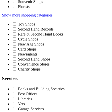
Souvenir Shops
Florists
Show more shopping categories
Toy Shops
Second Hand Records
Rare & Second Hand Books
Cycle Shops
New Age Shops
Card Shops
Newsagents
Second Hand Shops
Convenience Stores
Charity Shops
Services
Banks and Building Societies
Post Offices
Libraries
Vets
Garage Services