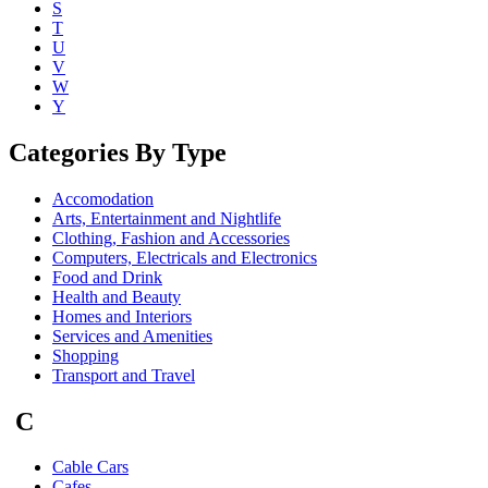
S
T
U
V
W
Y
Categories By Type
Accomodation
Arts, Entertainment and Nightlife
Clothing, Fashion and Accessories
Computers, Electricals and Electronics
Food and Drink
Health and Beauty
Homes and Interiors
Services and Amenities
Shopping
Transport and Travel
C
Cable Cars
Cafes