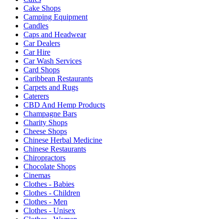
Cake Shops
Camping Equipment
Candles
Caps and Headwear
Car Dealers
Car Hire
Car Wash Services
Card Shops
Caribbean Restaurants
Carpets and Rugs
Caterers
CBD And Hemp Products
Champagne Bars
Charity Shops
Cheese Shops
Chinese Herbal Medicine
Chinese Restaurants
Chiropractors
Chocolate Shops
Cinemas
Clothes - Babies
Clothes - Children
Clothes - Men
Clothes - Unisex