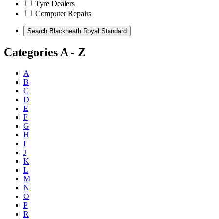
Tyre Dealers
Computer Repairs
Categories A - Z
A
B
C
D
E
F
G
H
I
J
K
L
M
N
O
P
R