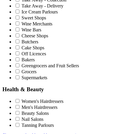
Take Away - Delivery
Ice Cream Parlours
Sweet Shops
Wine Merchants
Wine Bars
Cheese Shops
Butchers
Cake Shops
Off Licences
Bakers
Greengrocers and Fruit Sellers
Grocers
Supermarkets
Health & Beauty
Women's Hairdressers
Men's Hairdressers
Beauty Salons
Nail Salons
Tanning Parlours