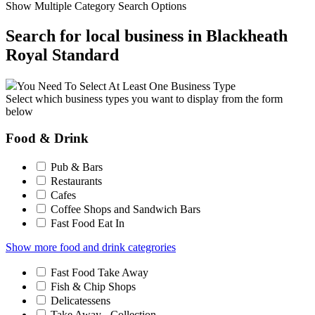
Show Multiple Category Search Options
Search for local business in Blackheath
Royal Standard
You Need To Select At Least One Business Type
Select which business types you want to display from the form
below
Food & Drink
Pub & Bars
Restaurants
Cafes
Coffee Shops and Sandwich Bars
Fast Food Eat In
Show more food and drink categrories
Fast Food Take Away
Fish & Chip Shops
Delicatessens
Take Away - Collection