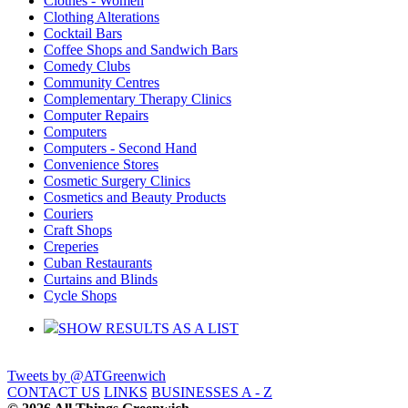
Clothes - Women
Clothing Alterations
Cocktail Bars
Coffee Shops and Sandwich Bars
Comedy Clubs
Community Centres
Complementary Therapy Clinics
Computer Repairs
Computers
Computers - Second Hand
Convenience Stores
Cosmetic Surgery Clinics
Cosmetics and Beauty Products
Couriers
Craft Shops
Creperies
Cuban Restaurants
Curtains and Blinds
Cycle Shops
SHOW RESULTS AS A LIST
Tweets by @ATGreenwich
CONTACT US
LINKS
BUSINESSES A - Z