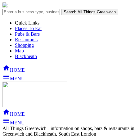
Quick Links
Places To Eat
Pubs & Bars
Restaurants
Shopping
Map
Blackheath

HOME

MENU

HOME

MENU
All Things Greenwich - information on shops, bars & restaurants in
Greenwich and Blackheath, South East London