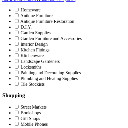
Homeware
Antique Furniture
Antique Furniture Restoration
D.I.Y.
Garden Supplies
Garden Furniture and Accessories
Interior Design
Kitchen Fittings
Kitchenware
Landscape Gardeners
Locksmiths
Painting and Decorating Supplies
Plumbing and Heating Supplies
Tile Stockists
Shopping
Street Markets
Bookshops
Gift Shops
Mobile Phones