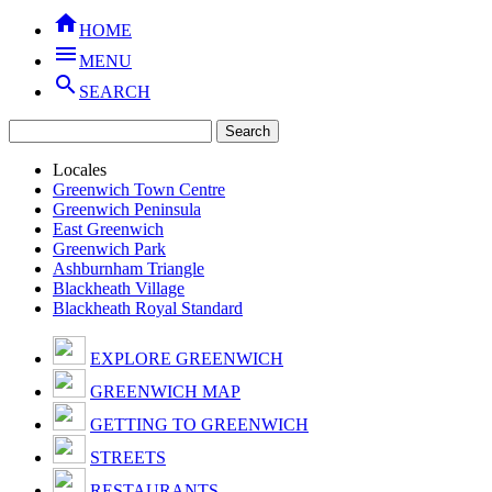

HOME

MENU

SEARCH
Locales
Greenwich Town Centre
Greenwich Peninsula
East Greenwich
Greenwich Park
Ashburnham Triangle
Blackheath Village
Blackheath Royal Standard
EXPLORE GREENWICH
GREENWICH MAP
GETTING TO GREENWICH
STREETS
RESTAURANTS