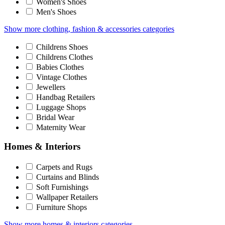
Women's Shoes
Men's Shoes
Show more clothing, fashion & accessories categories
Childrens Shoes
Childrens Clothes
Babies Clothes
Vintage Clothes
Jewellers
Handbag Retailers
Luggage Shops
Bridal Wear
Maternity Wear
Homes & Interiors
Carpets and Rugs
Curtains and Blinds
Soft Furnishings
Wallpaper Retailers
Furniture Shops
Show more homes & interiors categories