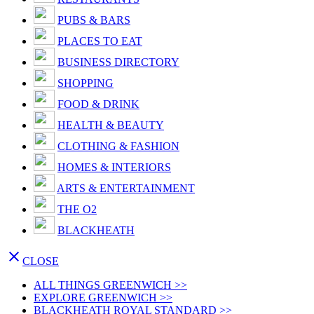
PUBS & BARS
PLACES TO EAT
BUSINESS DIRECTORY
SHOPPING
FOOD & DRINK
HEALTH & BEAUTY
CLOTHING & FASHION
HOMES & INTERIORS
ARTS & ENTERTAINMENT
THE O2
BLACKHEATH

CLOSE
ALL THINGS GREENWICH >>
EXPLORE GREENWICH >>
BLACKHEATH ROYAL STANDARD >>