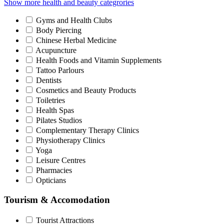
Show more health and beauty categrories
Gyms and Health Clubs
Body Piercing
Chinese Herbal Medicine
Acupuncture
Health Foods and Vitamin Supplements
Tattoo Parlours
Dentists
Cosmetics and Beauty Products
Toiletries
Health Spas
Pilates Studios
Complementary Therapy Clinics
Physiotherapy Clinics
Yoga
Leisure Centres
Pharmacies
Opticians
Tourism & Accomodation
Tourist Attractions