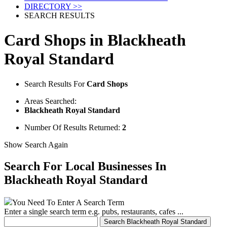
DIRECTORY >>
SEARCH RESULTS
Card Shops in Blackheath
Royal Standard
Search Results For
Card Shops
Areas Searched:
Blackheath Royal Standard
Number Of Results Returned:
2
Show Search Again
Search For Local Businesses
In
Blackheath Royal Standard
You Need To Enter A Search Term
Enter a single search term
e.g. pubs, restaurants, cafes ...