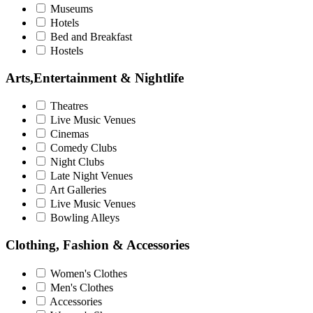
Museums
Hotels
Bed and Breakfast
Hostels
Arts,Entertainment & Nightlife
Theatres
Live Music Venues
Cinemas
Comedy Clubs
Night Clubs
Late Night Venues
Art Galleries
Live Music Venues
Bowling Alleys
Clothing, Fashion & Accessories
Women's Clothes
Men's Clothes
Accessories