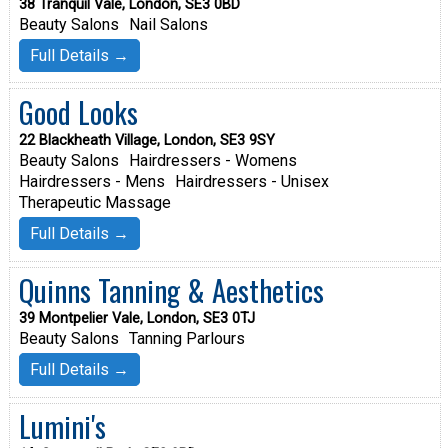
38 Tranquil Vale, London, SE3 0BD
Beauty Salons
Nail Salons
Full Details →
Good Looks
22 Blackheath Village, London, SE3 9SY
Beauty Salons
Hairdressers - Womens
Hairdressers - Mens
Hairdressers - Unisex
Therapeutic Massage
Full Details →
Quinns Tanning & Aesthetics
39 Montpelier Vale, London, SE3 0TJ
Beauty Salons
Tanning Parlours
Full Details →
Lumini's