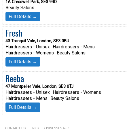
1A Cresswell Park, SE3 9RD
Beauty Salons
Full Details →
Fresh
43 Tranquil Vale, London, SE3 0BU
Hairdressers - Unisex
Hairdressers - Mens
Hairdressers - Womens
Beauty Salons
Full Details →
Reeba
47 Montpelier Vale, London, SE3 0TJ
Hairdressers - Unisex
Hairdressers - Womens
Hairdressers - Mens
Beauty Salons
Full Details →
CONTACT US
LINKS
BUSINESSES A - Z