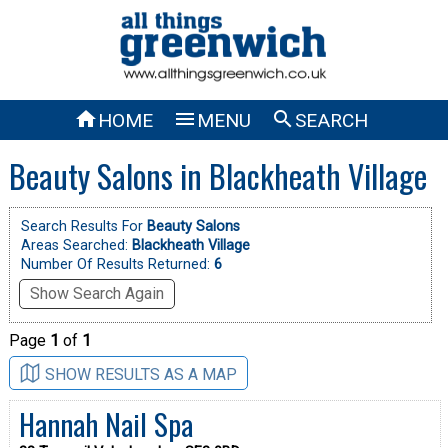



HOME
MENU
SEARCH
Beauty Salons in Blackheath Village
Search Results For
Beauty Salons
Areas Searched:
Blackheath Village
Number Of Results Returned:
6
Show Search Again
Page
1
of
1
SHOW RESULTS AS A MAP
Hannah Nail Spa