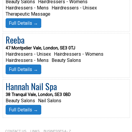
Beauty Salons
Hairdressers - Womens
Hairdressers - Mens
Hairdressers - Unisex
Therapeutic Massage
Full Details →
Reeba
47 Montpelier Vale, London, SE3 0TJ
Hairdressers - Unisex
Hairdressers - Womens
Hairdressers - Mens
Beauty Salons
Full Details →
Hannah Nail Spa
38 Tranquil Vale, London, SE3 0BD
Beauty Salons
Nail Salons
Full Details →
CONTACT US
LINKS
BUSINESSES A - Z