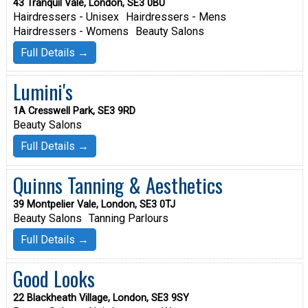
43 Tranquil Vale, London, SE3 0BU
Hairdressers - Unisex
Hairdressers - Mens
Hairdressers - Womens
Beauty Salons
Full Details →
Lumini's
1A Cresswell Park, SE3 9RD
Beauty Salons
Full Details →
Quinns Tanning & Aesthetics
39 Montpelier Vale, London, SE3 0TJ
Beauty Salons
Tanning Parlours
Full Details →
Good Looks
22 Blackheath Village, London, SE3 9SY