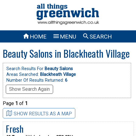



HOME
MENU
SEARCH
Beauty Salons in Blackheath Village
Search Results For
Beauty Salons
Areas Searched:
Blackheath Village
Number Of Results Returned:
6
Show Search Again
Page
1
of
1
SHOW RESULTS AS A MAP
Fresh